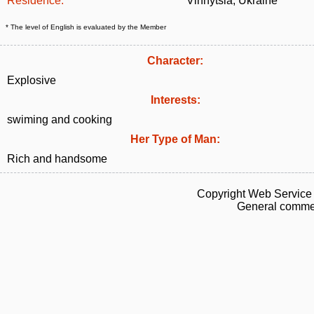
Residence:
Vinnytsia, Ukraine
* The level of English is evaluated by the Member
Character:
Explosive
Interests:
swiming and cooking
Her Type of Man:
Rich and handsome
Copyright Web Service 
General commen