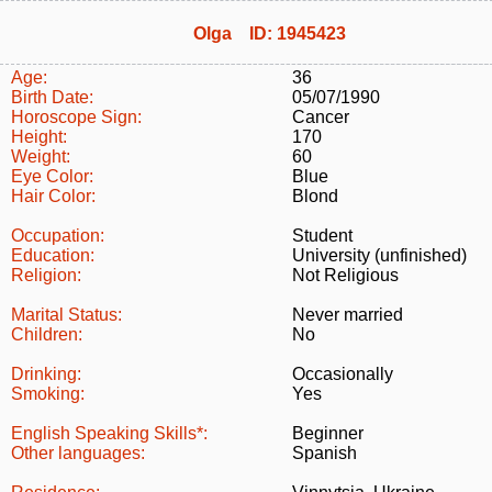
Olga ID: 1945423
Age:
36
Birth Date:
05/07/1990
Horoscope Sign:
Cancer
Height:
170
Weight:
60
Eye Color:
Blue
Hair Color:
Blond
Occupation:
Student
Education:
University (unfinished)
Religion:
Not Religious
Marital Status:
Never married
Children:
No
Drinking:
Occasionally
Smoking:
Yes
English Speaking Skills*:
Beginner
Other languages:
Spanish