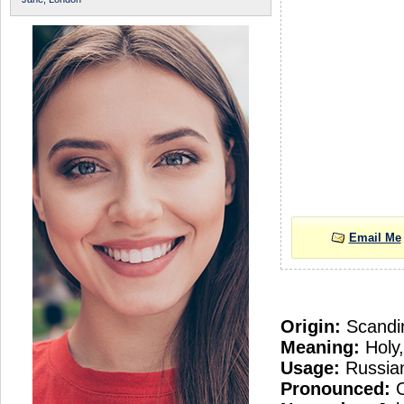
Email Me
Origin:
Scandi
Meaning:
Holy,
Usage:
Russian
Pronounced:
O