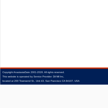
Copyright
AnastasiaDate
2001‑2026.
All rights reserved.
This website is operated by Service Provider: Dil Mil Inc,
located at 200 Townsend St., Unit 43, San Francisco CA 94107, USA