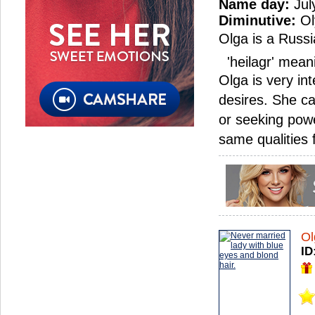
Name day:
Jul
Diminutive:
Ol
Olga is a Russi
'heilagr' meani
Olga is very in
desires. She c
or seeking powe
same qualities
Ol
ID