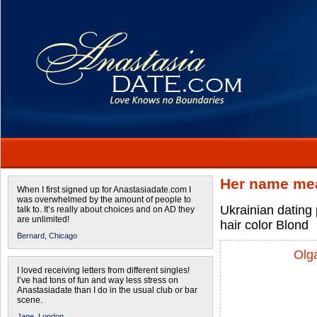
Her name mea
When I first signed up for Anastasiadate.com I
was overwhelmed by the amount of people to
Ukrainian dating
talk to. It’s really about choices and on AD they
are unlimited!
hair color Blond
Bernard,
Chicago
Olg
I loved receiving letters from different singles!
I’ve had tons of fun and way less stress on
Anastasiadate than I do in the usual club or bar
scene.
Jane,
London