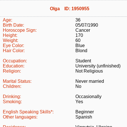
Olga ID: 1950955
Age:
36
Birth Date:
05/07/1990
Horoscope Sign:
Cancer
Height:
170
Weight:
60
Eye Color:
Blue
Hair Color:
Blond
Occupation:
Student
Education:
University (unfinished)
Religion:
Not Religious
Marital Status:
Never married
Children:
No
Drinking:
Occasionally
Smoking:
Yes
English Speaking Skills*:
Beginner
Other languages:
Spanish