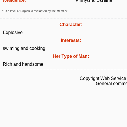
Residence:
Vinnytsia, Ukraine
* The level of English is evaluated by the Member
Character:
Explosive
Interests:
swiming and cooking
Her Type of Man:
Rich and handsome
Copyright Web Service 
General commen