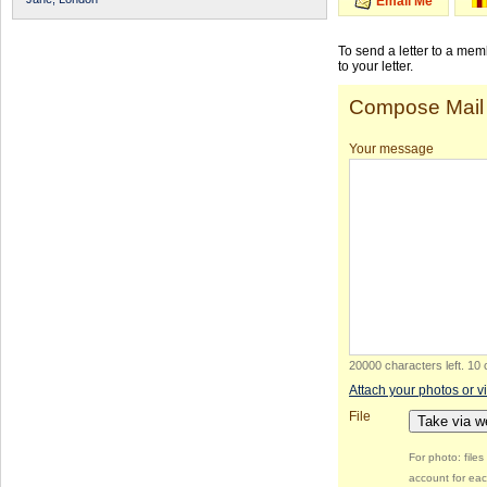
Email Me
To send a letter to a me
to your letter.
Compose Mail
Your message
20000 characters left
.
10 
Attach your photos or v
File
Take via 
For photo: file
account for eac