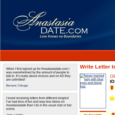
Write Letter 
When I first signed up for Anastasiadate.com I
was overwhelmed by the amount of people to
Ol
talk to. It’s really about choices and on AD they
are unlimited!
ID
Bernard,
Chicago
I loved receiving letters from different singles!
I’ve had tons of fun and way less stress on
Anastasiadate than I do in the usual club or bar
scene.
Jane,
London