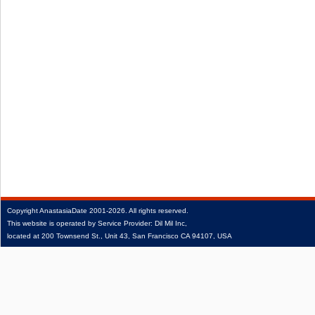
Copyright
AnastasiaDate
2001‑2026.
All rights reserved.
This website is operated by Service Provider: Dil Mil Inc,
located at 200 Townsend St., Unit 43, San Francisco CA 94107, USA