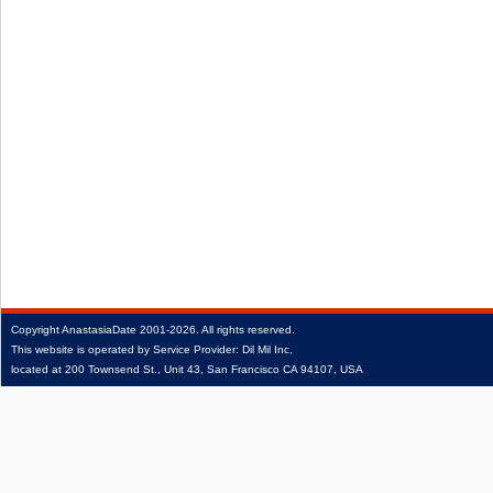
Copyright
AnastasiaDate
2001‑2026.
All rights reserved.
This website is operated by Service Provider: Dil Mil Inc,
located at 200 Townsend St., Unit 43, San Francisco CA 94107, USA