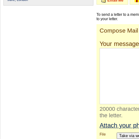
Email Me
To send a letter to a me
to your letter.
Compose Mail
Your message
20000 character
the letter.
Attach your p
File
Take via 