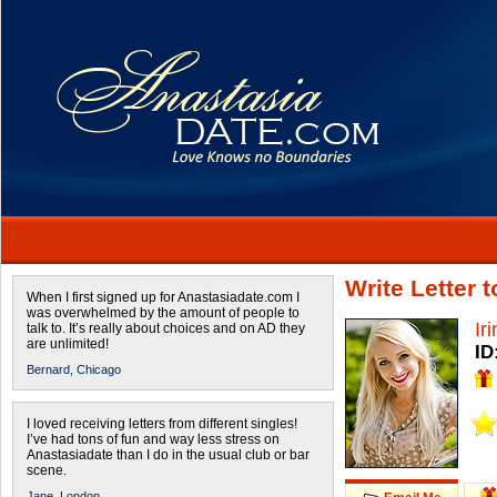
Write Letter 
When I first signed up for Anastasiadate.com I
was overwhelmed by the amount of people to
Ir
talk to. It’s really about choices and on AD they
are unlimited!
ID
Bernard,
Chicago
I loved receiving letters from different singles!
I’ve had tons of fun and way less stress on
Anastasiadate than I do in the usual club or bar
scene.
Jane,
London