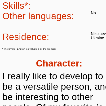
Skills*:
Other languages:
No
Residence:
Nikolaev
Ukraine
* The level of English is evaluated by the Member
Character:
I really like to develop to
be a versatile person, a
be interesting to other