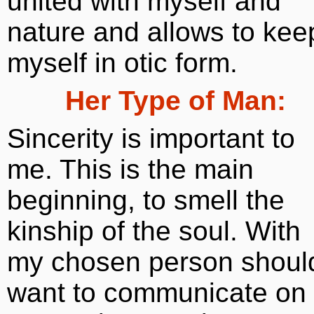
united with myself and
nature and allows to kee
myself in otic form.
Her Type of Man:
Sincerity is important to
me. This is the main
beginning, to smell the
kinship of the soul. With
my chosen person shoul
want to communicate on