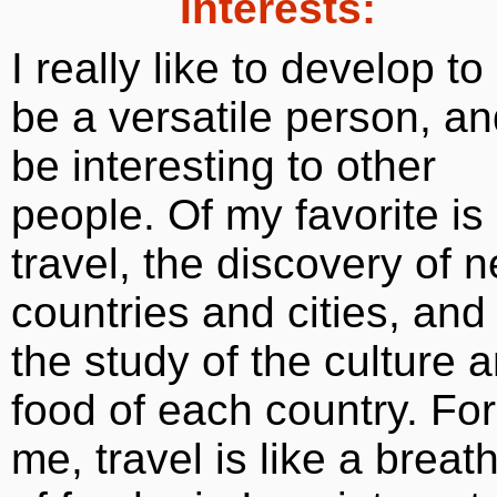
Interests:
I really like to develop to
be a versatile person, a
be interesting to other
people. Of my favorite is
travel, the discovery of 
countries and cities, and
the study of the culture 
food of each country. For
me, travel is like a breat