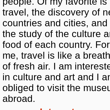
people. Of my favorite is
travel, the discovery of 
countries and cities, and
the study of the culture 
food of each country. For
me, travel is like a breat
of fresh air. I am interest
in culture and art and I 
obliged to visit the mus
abroad.