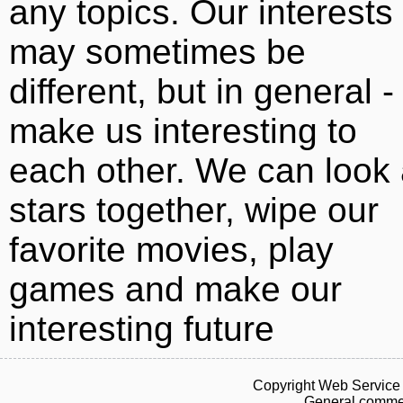
any topics. Our interests
may sometimes be
different, but in general -
make us interesting to
each other. We can look 
stars together, wipe our
favorite movies, play
games and make our
interesting future
Copyright Web Service 
General commen