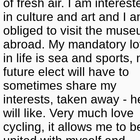
of fresh air. I am interest
in culture and art and I 
obliged to visit the mus
abroad. My mandatory l
in life is sea and sports,
future elect will have to
sometimes share my
interests, taken away - h
will like. Very much love
cycling, it allows me to b