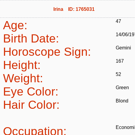
Irina ID: 1765031
Age:
47
Birth Date:
14/06/19
Horoscope Sign:
Gemini
Height:
167
Weight:
52
Eye Color:
Green
Hair Color:
Blond
Occupation:
Economi