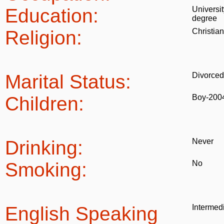
Education:
Universit
degree
Religion:
Christian
Marital Status:
Divorced
Children:
Boy-200
Drinking:
Never
Smoking:
No
English Speaking
Intermed