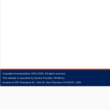
Copyright
AnastasiaDate
2001‑2026.
All rights reserved.
This website is operated by Service Provider: Dil Mil Inc,
located at 200 Townsend St., Unit 43, San Francisco CA 94107, USA