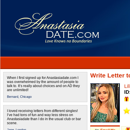
Write Letter t
When I first signed up for Anastasiadate.com I
was overwhelmed by the amount of people to
Lil
talk to. It’s really about choices and on AD they
are unlimited!
ID
Bernard,
Chicago
I loved receiving letters from different singles!
I’ve had tons of fun and way less stress on
Anastasiadate than I do in the usual club or bar
scene.
Jane,
London