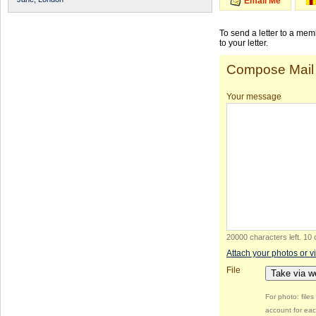
Email Me
To send a letter to a me
to your letter.
Compose Mail
Your message
20000 characters left
.
10 
Attach your photos or v
File
Take via 
For photo: file
account for eac