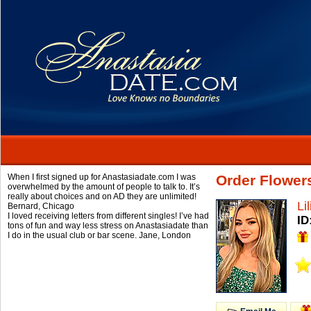
When I first signed up for Anastasiadate.com I was
Order Flowers
overwhelmed by the amount of people to talk to. It’s
really about choices and on AD they are unlimited!
Lil
Bernard,
Chicago
I loved receiving letters from different singles! I’ve had
ID
tons of fun and way less stress on Anastasiadate than
I do in the usual club or bar scene.
Jane,
London