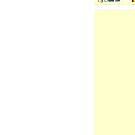
Email Me