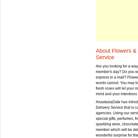
About Flowers & 
Service
Are you looking for a way
member's day? Do you wa
express in a mail? Flowe
words cannot. You may be
fresh roses will let your
mind and your intentions 
AnastasiaDate has intro
Delivery Service that is ca
agencies. Using our serv
special gifts, perfumes, fr
sparkling wine, chocolat
member which will be deli
wonderful surprise for th