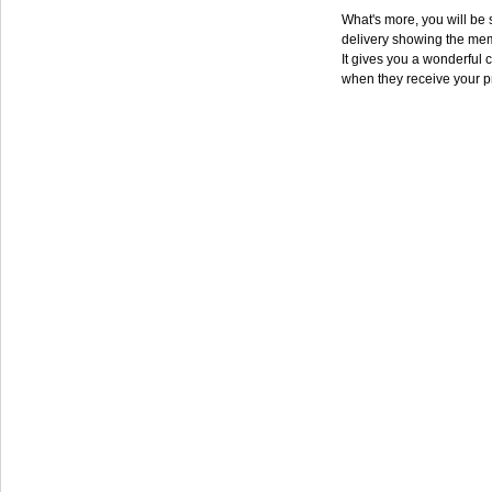
What's more, you will be s
delivery showing the mem
It gives you a wonderful c
when they receive your p