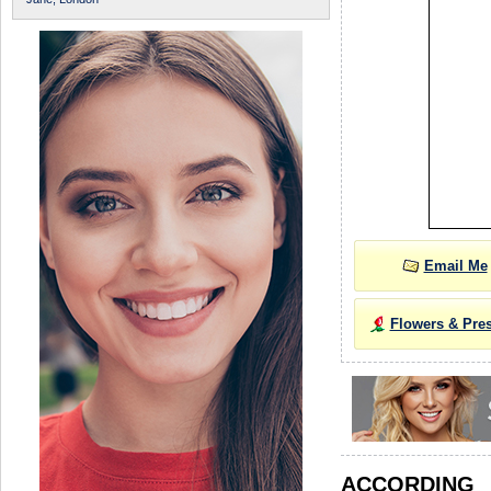
Email Me
Flowers & Pre
ACCORDIN