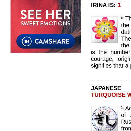
IRINA IS:
1
Th
the
dat
The
the 
is the number 
courage, origin
signifies that 
JAPANES
TURQUOISE 
Ac
of 
Rus
fro