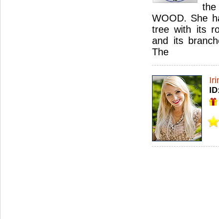
th
WOOD. She has 
tree with its r
and its branch
The
Ir
ID