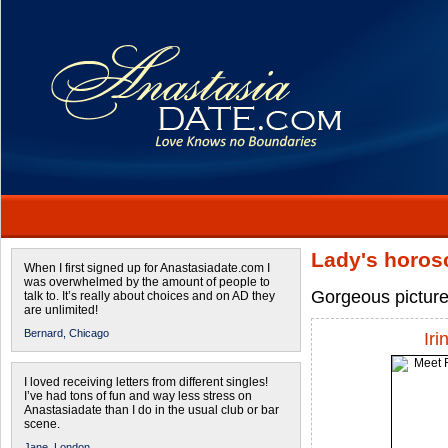
Lady's horos
When I first signed up for Anastasiadate.com I
was overwhelmed by the amount of people to
Gorgeous pictur
talk to. It’s really about choices and on AD they
are unlimited!
Bernard,
Chicago
Iri
I loved receiving letters from different singles!
I’ve had tons of fun and way less stress on
Anastasiadate than I do in the usual club or bar
scene.
Jane,
London