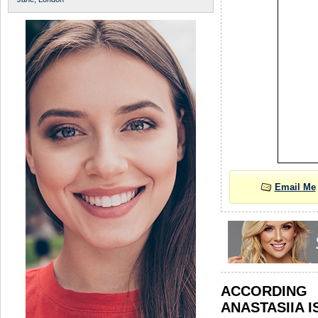
Email Me
ACCORDIN
ANASTASIIA I