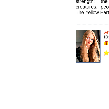
strength: the
creatures, peo
The Yellow Ear
An
ID