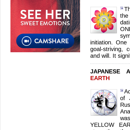
Th
the
dat
ON
sym
initiation. One
goal-striving, 
and will. It sig
JAPANESE 
EARTH
Ac
of 
Ru
Ana
was
YELLOW EARTH