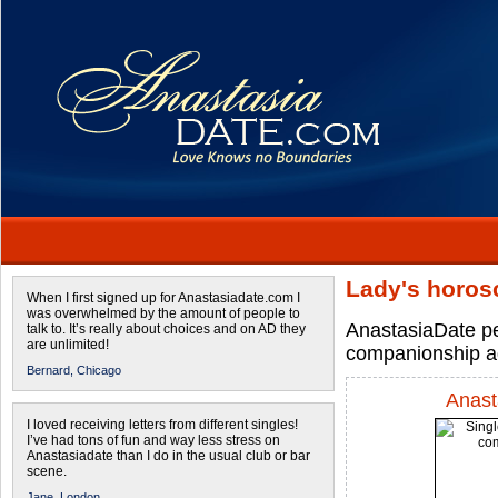
Lady's horos
When I first signed up for Anastasiadate.com I
was overwhelmed by the amount of people to
AnastasiaDate pe
talk to. It’s really about choices and on AD they
are unlimited!
companionship a
Bernard,
Chicago
Anast
I loved receiving letters from different singles!
I’ve had tons of fun and way less stress on
Anastasiadate than I do in the usual club or bar
scene.
Jane,
London