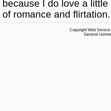
because I do love a little 
of romance and flirtation.
Copyright Web Service 
General commen