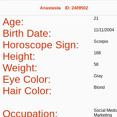
Anastasiia ID: 2409502
Age:
21
Birth Date:
11/11/2004
Horoscope Sign:
Scorpio
Height:
168
Weight:
58
Eye Color:
Gray
Hair Color:
Blond
Occupation:
Social Medi
Marketing