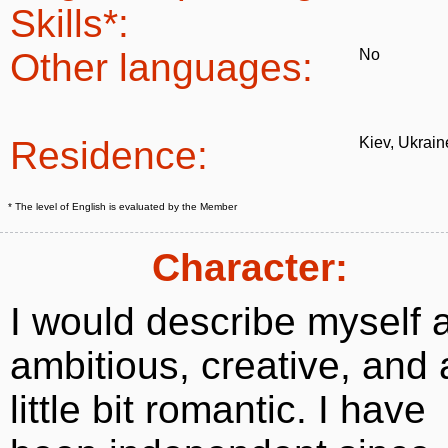
Skills*:
Other languages:
No
Residence:
Kiev, Ukrain
* The level of English is evaluated by the Member
Character:
I would describe myself 
ambitious, creative, and 
little bit romantic. I have