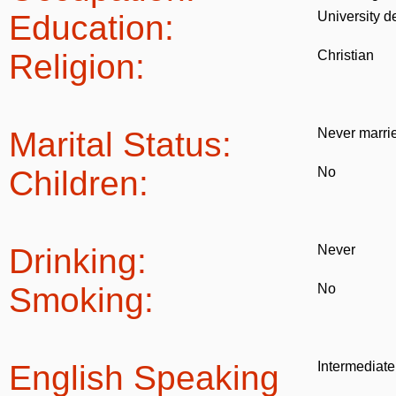
Education:
University d
Religion:
Christian
Marital Status:
Never marri
Children:
No
Drinking:
Never
Smoking:
No
English Speaking
Intermediate