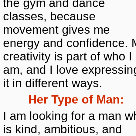
the gym and dance
classes, because
movement gives me
energy and confidence. 
creativity is part of who I
am, and I love expressin
it in different ways.
Her Type of Man:
I am looking for a man w
is kind, ambitious, and