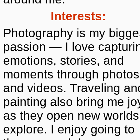
Interests:
Photography is my bigge
passion — I love capturi
emotions, stories, and
moments through photos
and videos. Traveling an
painting also bring me jo
as they open new worlds
explore. I enjoy going to