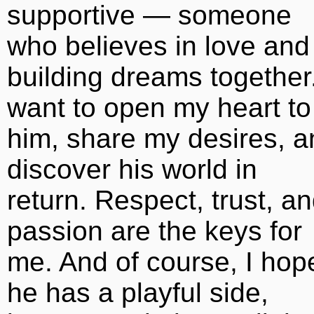
supportive — someone
who believes in love and
building dreams together.
want to open my heart to
him, share my desires, a
discover his world in
return. Respect, trust, a
passion are the keys for
me. And of course, I hop
he has a playful side,