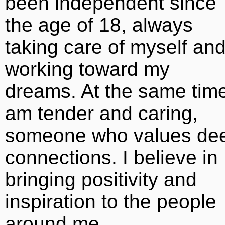
been independent since
the age of 18, always
taking care of myself an
working toward my
dreams. At the same time
am tender and caring,
someone who values de
connections. I believe in
bringing positivity and
inspiration to the people
around me.