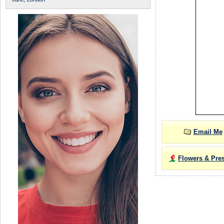
Email Me
Flowers & Pre