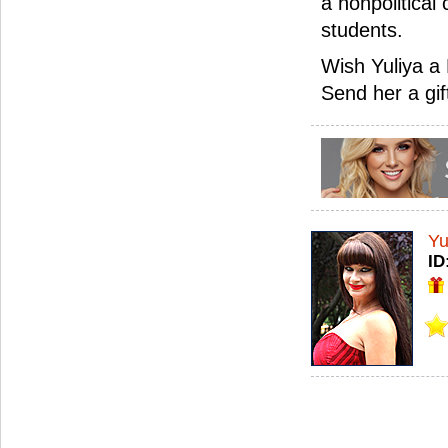
a nonpolitical 
students.
Wish Yuliya a 
Send her a gif
Yu
ID