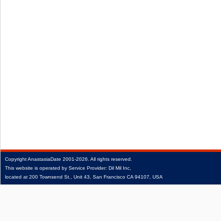
Copyright
AnastasiaDate
2001‑2026.
All rights reserved.
This website is operated by Service Provider: Dil Mil Inc,
located at 200 Townsend St., Unit 43, San Francisco CA 94107, USA