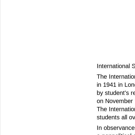
International
The Internatio
in 1941 in Lon
by student's r
on November 1
The Internati
students all o
In observance 