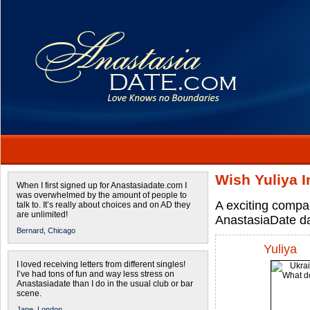
Wish Yuliya I
When I first signed up for Anastasiadate.com I
was overwhelmed by the amount of people to
A exciting compa
talk to. It’s really about choices and on AD they
are unlimited!
AnastasiaDate d
Bernard,
Chicago
Yuliya
I loved receiving letters from different singles!
I’ve had tons of fun and way less stress on
Anastasiadate than I do in the usual club or bar
scene.
Jane,
London