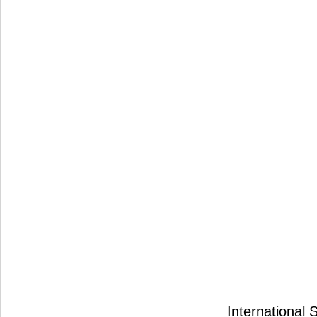
International