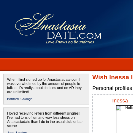
Wish Inessa I
When I first signed up for Anastasiadate.com I
was overwhelmed by the amount of people to
Personal profile
talk to. It’s really about choices and on AD they
are unlimited!
Bernard,
Chicago
Inessa
I loved receiving letters from different singles!
I’ve had tons of fun and way less stress on
Anastasiadate than I do in the usual club or bar
scene.
Jane,
London