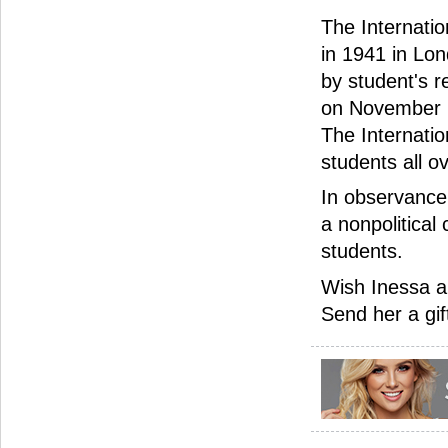
The Internatio
in 1941 in Lon
by student's r
on November 1
The Internati
students all o
In observance 
a nonpolitical 
students.
Wish Inessa a
Send her a gif