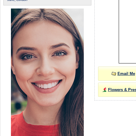
Email Me
Flowers & Pre