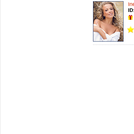
In
ID