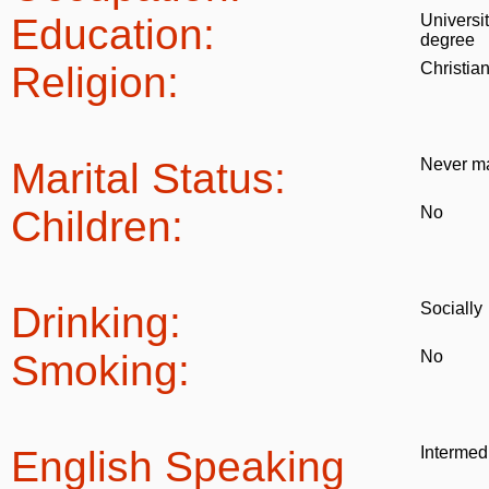
Education:
Universi
degree
Religion:
Christia
Marital Status:
Never ma
Children:
No
Drinking:
Socially
Smoking:
No
English Speaking
Intermed