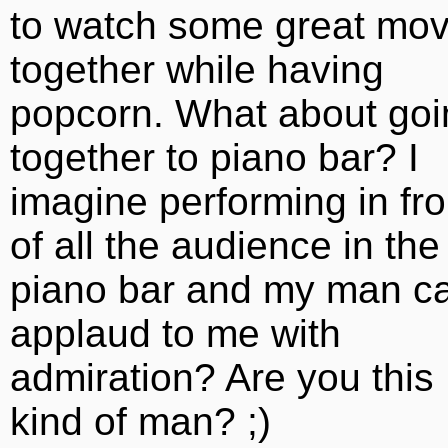
to watch some great mov
together while having
popcorn. What about goi
together to piano bar? I
imagine performing in fro
of all the audience in the
piano bar and my man c
applaud to me with
admiration? Are you this
kind of man? ;)