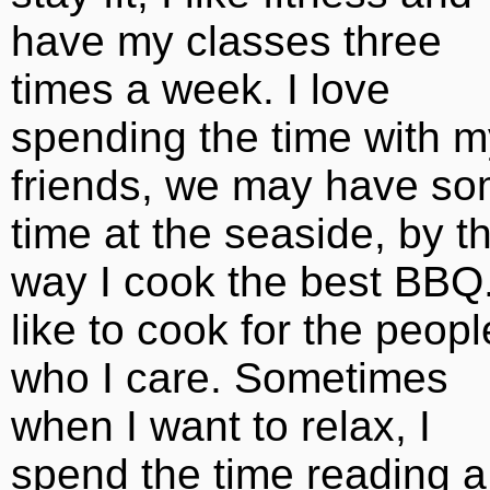
have my classes three
times a week. I love
spending the time with m
friends, we may have s
time at the seaside, by t
way I cook the best BBQ.
like to cook for the peopl
who I care. Sometimes
when I want to relax, I
spend the time reading a