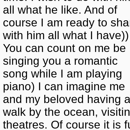
all what he like. And of
course I am ready to sha
with him all what I have))
You can count on me be
singing you a romantic
song while I am playing
piano) I can imagine me
and my beloved having 
walk by the ocean, visiti
theatres. Of course it is 