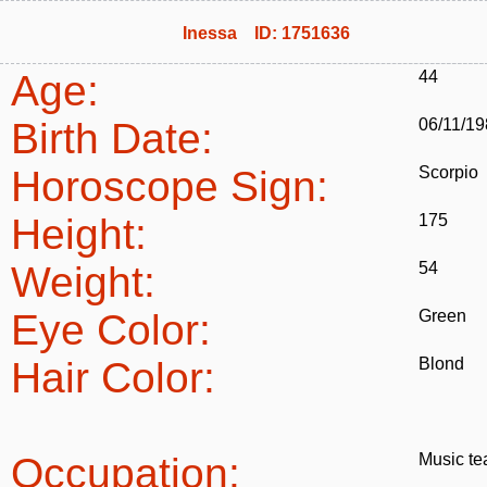
Inessa ID: 1751636
Age:
44
Birth Date:
06/11/1
Horoscope Sign:
Scorpio
Height:
175
Weight:
54
Eye Color:
Green
Hair Color:
Blond
Occupation:
Music te