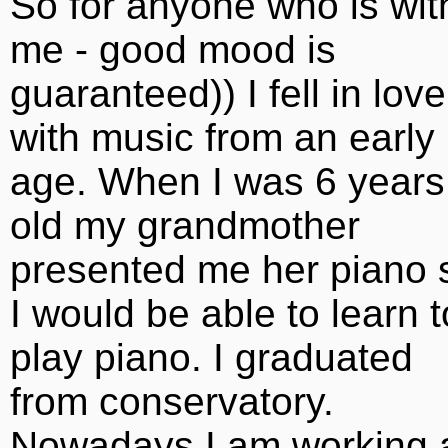
So for anyone who is wit
me - good mood is
guaranteed)) I fell in love
with music from an early
age. When I was 6 years
old my grandmother
presented me her piano 
I would be able to learn t
play piano. I graduated
from conservatory.
Nowadays I am working 