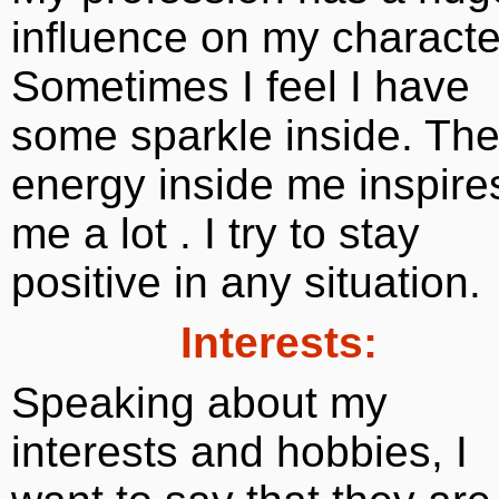
influence on my characte
Sometimes I feel I have
some sparkle inside. Th
energy inside me inspire
me a lot . I try to stay
positive in any situation.
Interests:
Speaking about my
interests and hobbies, I