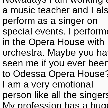
a music teacher and I al
perform as a singer on
special events. I perfor
in the Opera House with
orchestra. Maybe you h
seen me if you ever bee
to Odessa Opera House?
I am a very emotional
person like all the singer
My profession has a hug