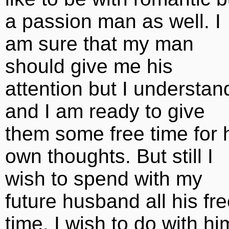
a passion man as well. I
am sure that my man
should give me his
attention but I understan
and I am ready to give
them some free time for 
own thoughts. But still I
wish to spend with my
future husband all his fr
time. I wish to do with hi