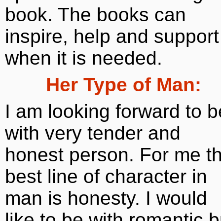
book. The books can
inspire, help and support
when it is needed.
Her Type of Man:
I am looking forward to b
with very tender and
honest person. For me t
best line of character in
man is honesty. I would
like to be with romantic b