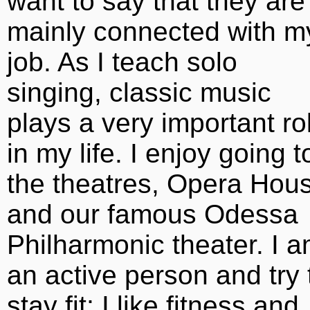
want to say that they are
mainly connected with m
job. As I teach solo
singing, classic music
plays a very important ro
in my life. I enjoy going t
the theatres, Opera Hou
and our famous Odessa
Philharmonic theater. I 
an active person and try 
stay fit; I like fitness and