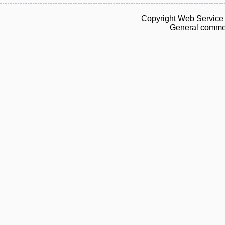
Copyright Web Service 
General commen