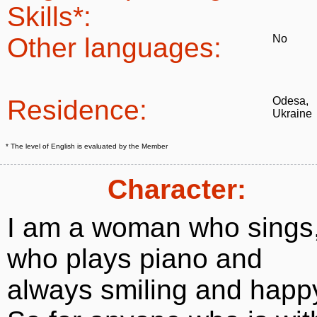
Skills*:
Other languages:
No
Residence:
Odesa,
Ukraine
* The level of English is evaluated by the Member
Character:
I am a woman who sings
who plays piano and
always smiling and happ