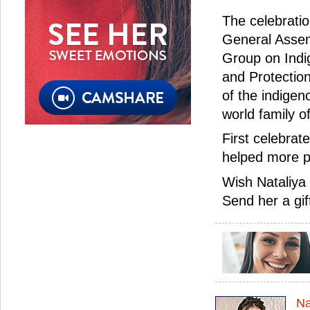
The celebrati
General Assemb
Group on Indi
and Protection
of the indigen
world family o
First celebrat
helped more p
Wish Nataliya
Send her a gif
Na