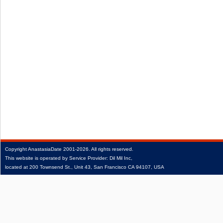
Copyright
AnastasiaDate
2001‑2026.
All rights reserved.
This website is operated by Service Provider: Dil Mil Inc,
located at 200 Townsend St., Unit 43, San Francisco CA 94107, USA