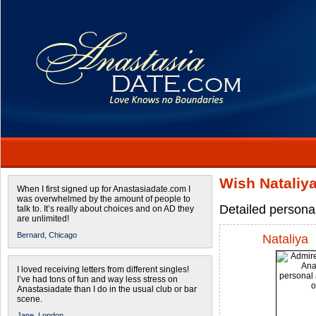
Wish Nataliya
When I first signed up for Anastasiadate.com I
was overwhelmed by the amount of people to
Detailed persona
talk to. It’s really about choices and on AD they
are unlimited!
Bernard,
Chicago
Nataliya
I loved receiving letters from different singles!
I’ve had tons of fun and way less stress on
Anastasiadate than I do in the usual club or bar
scene.
Jane,
London