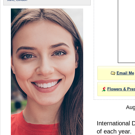
Email Me
Flowers & Pre
Aug
International 
of each year.