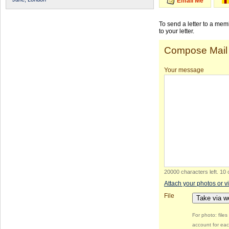
Email Me
To send a letter to a me
to your letter.
Compose Mail
Your message
20000 characters left
.
10 
Attach your photos or v
File
Take via 
For photo: file
account for eac