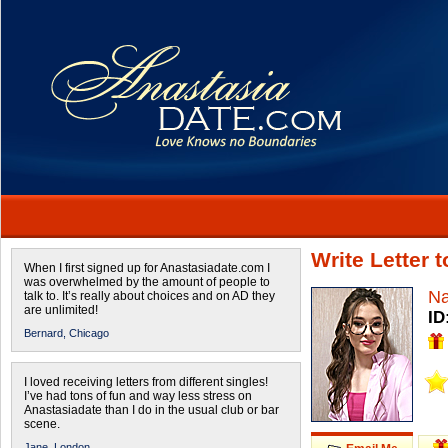
Write Letter 
When I first signed up for Anastasiadate.com I
was overwhelmed by the amount of people to
Na
talk to. It’s really about choices and on AD they
are unlimited!
ID
Bernard,
Chicago
I loved receiving letters from different singles!
I’ve had tons of fun and way less stress on
Anastasiadate than I do in the usual club or bar
scene.
Jane,
London