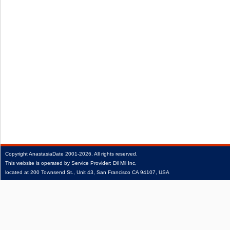
Copyright
AnastasiaDate
2001‑2026.
All rights reserved.
This website is operated by Service Provider: Dil Mil Inc,
located at 200 Townsend St., Unit 43, San Francisco CA 94107, USA