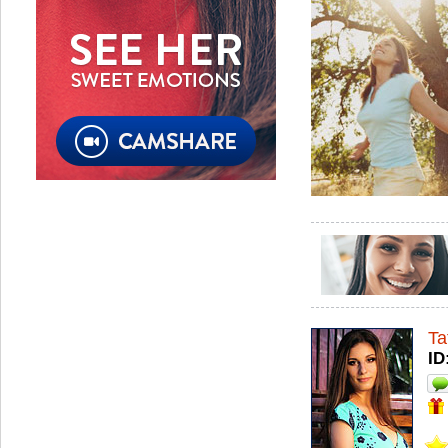
Ta
ID