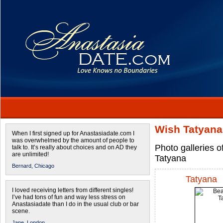
Wish Tatyana
When I first signed up for Anastasiadate.com I
was overwhelmed by the amount of people to
Photo galleries o
talk to. It’s really about choices and on AD they
are unlimited!
Tatyana
Bernard,
Chicago
Tatyana
I loved receiving letters from different singles!
I’ve had tons of fun and way less stress on
Anastasiadate than I do in the usual club or bar
scene.
Jane,
London