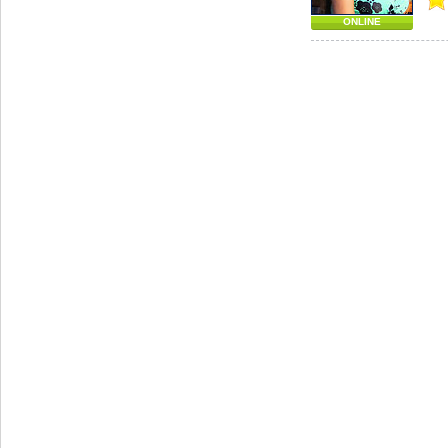
ONLINE