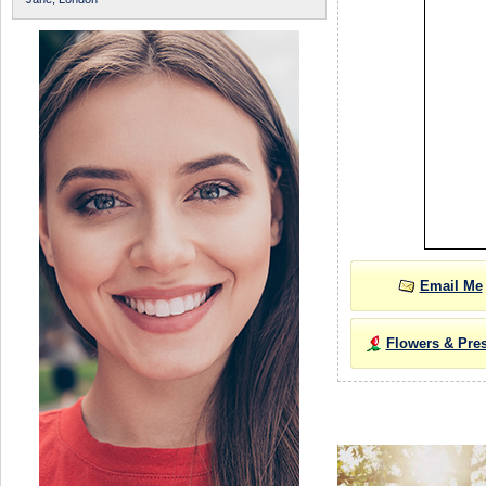
Email Me
Flowers & Pre