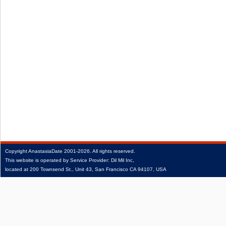
Copyright
AnastasiaDate
2001‑2026.
All rights reserved.
This website is operated by Service Provider: Dil Mil Inc,
located at 200 Townsend St., Unit 43, San Francisco CA 94107, USA