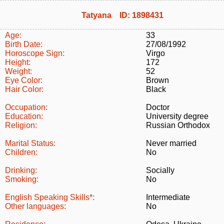
Tatyana ID: 1898431
Age:
33
Birth Date:
27/08/1992
Horoscope Sign:
Virgo
Height:
172
Weight:
52
Eye Color:
Brown
Hair Color:
Black
Occupation:
Doctor
Education:
University degree
Religion:
Russian Orthodox
Marital Status:
Never married
Children:
No
Drinking:
Socially
Smoking:
No
English Speaking Skills*:
Intermediate
Other languages:
No