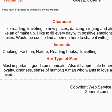
Residence:
Odesa, Ukraine
* The level of English is evaluated by the Member
Character:
I like reading, traveling to new places, dancing, singing and a
like art of make up. I like to fill every day with positive emotio
smiles. Would be cool to find a person here to share it with.:)
Interests:
Cooking, Fashion, Nature, Reading books, Travelling
Her Type of Man:
Most important - good communicator. Also it I appreciate hones
loyalty, kindness, sense of humor.:) A man who wants to love 
loved.
Copyright Web Service 
General commen