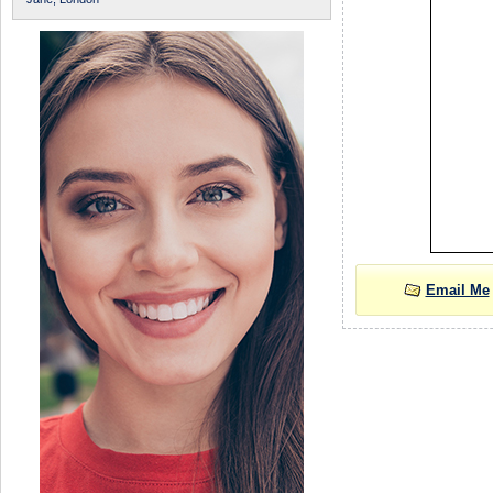
Email Me