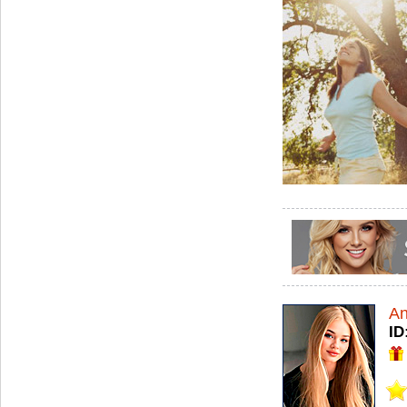
An
ID