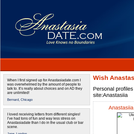
Wish Anastas
When I first signed up for Anastasiadate.com I
was overwhelmed by the amount of people to
Personal profiles
talk to. It’s really about choices and on AD they
are unlimited!
site:Anastasiia
Bernard,
Chicago
Anastasiia
I loved receiving letters from different singles!
I’ve had tons of fun and way less stress on
Anastasiadate than I do in the usual club or bar
scene.
Jane,
London