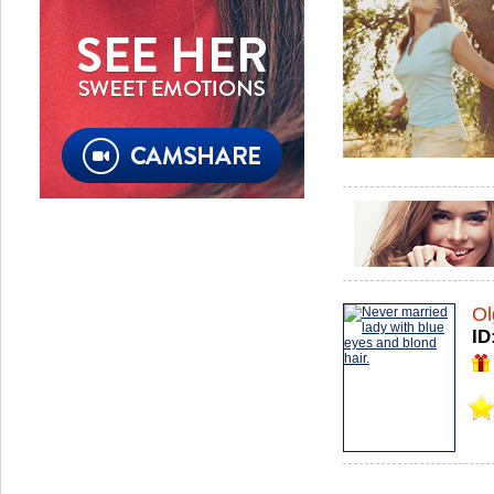
Ol
ID