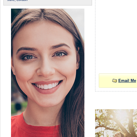
Email Me