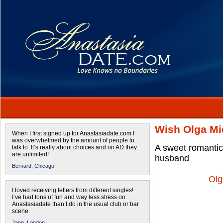
Wish Olga Mi
When I first signed up for Anastasiadate.com I
was overwhelmed by the amount of people to
A sweet romantic
talk to. It’s really about choices and on AD they
are unlimited!
husband
Bernard,
Chicago
Olg
I loved receiving letters from different singles!
I’ve had tons of fun and way less stress on
Anastasiadate than I do in the usual club or bar
scene.
Jane,
London