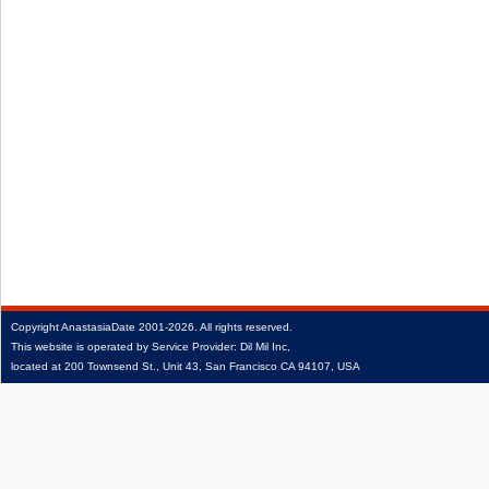
Copyright
AnastasiaDate
2001‑2026.
All rights reserved.
This website is operated by Service Provider: Dil Mil Inc,
located at 200 Townsend St., Unit 43, San Francisco CA 94107, USA