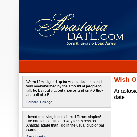
Wish O
When I first signed up for Anastasiadate.com I
was overwhelmed by the amount of people to
Anastasi
talk to. It’s really about choices and on AD they
are unlimited!
date
Bernard,
Chicago
I loved receiving letters from different singles!
I’ve had tons of fun and way less stress on
Anastasiadate than I do in the usual club or bar
scene.
Jane,
London