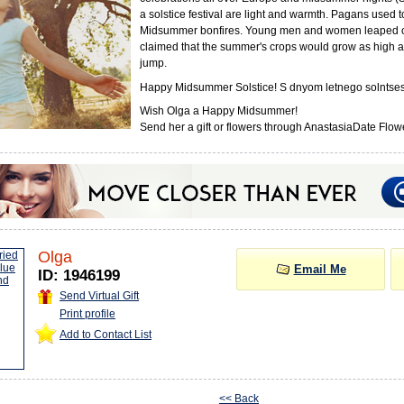
a solstice festival are light and warmth. Pagans used 
Midsummer bonfires. Young men and women leaped o
claimed that the summer's crops would grow as high a
jump.
Happy Midsummer Solstice! S dnyom letnego solntses
Wish Olga a Happy Midsummer!
Send her a gift or flowers through AnastasiaDate Flowe
Olga
Email Me
ID: 1946199
Send Virtual Gift
Print profile
Add to Contact List
<< Back