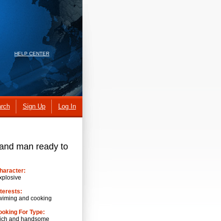
HELP CENTER
rch
Sign Up
Log In
 and man ready to
haracter:
xplosive
nterests:
wiming and cooking
ooking For Type:
ich and handsome