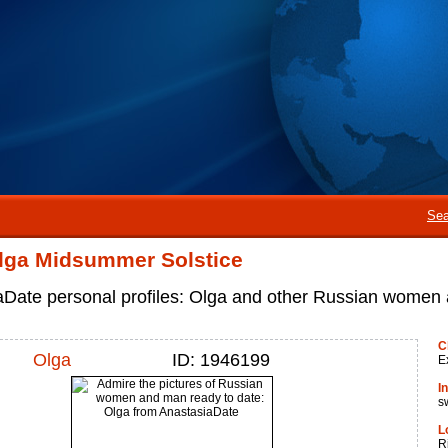
Sea
lga Midsummer Solstice
aDate personal profiles: Olga and other Russian women
C
Olga
ID: 1946199
E
I
s
L
R