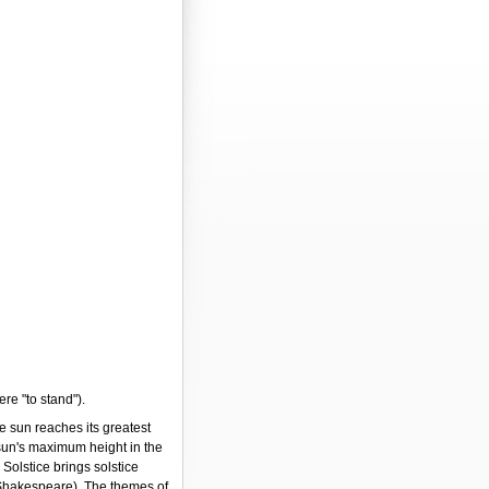
ere "to stand").
e sun reaches its greatest
 sun's maximum height in the
Solstice brings solstice
Shakespeare). The themes of