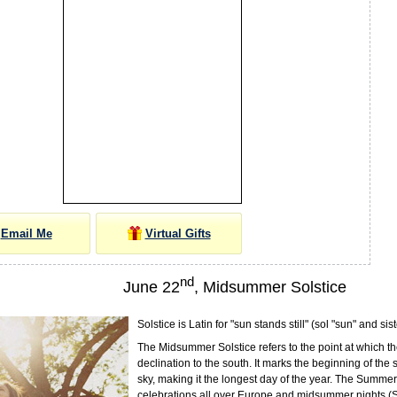
Email Me
Virtual Gifts
nd
June 22
, Midsummer Solstice
Solstice is Latin for "sun stands still" (sol "sun" and sist
The Midsummer Solstice refers to the point at which th
declination to the south. It marks the beginning of the
sky, making it the longest day of the year. The Summer 
celebrations all over Europe and midsummer nights (