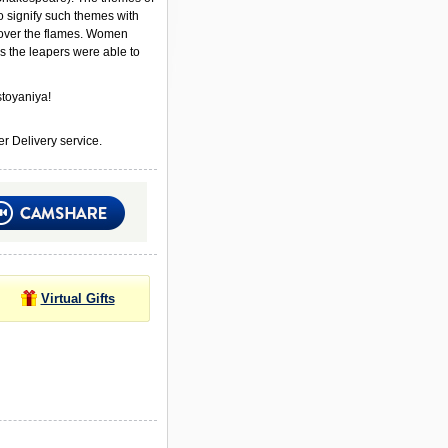
to signify such themes with
ver the flames. Women
s the leapers were able to
toyaniya!
r Delivery service.
Virtual Gifts