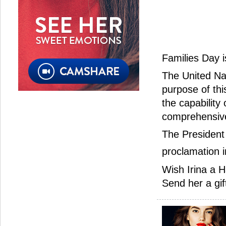
Families Day 
The United Na
purpose of thi
the capability
comprehensive
The President 
proclamation 
Wish Irina a H
Send her a gif