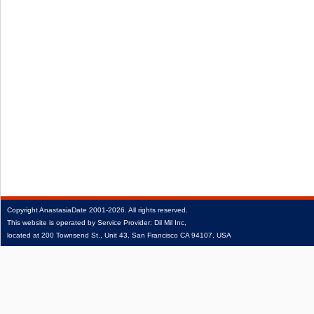
Copyright
AnastasiaDate
2001‑2026.
All rights reserved.
This website is operated by Service Provider: Dil Mil Inc,
located at 200 Townsend St., Unit 43, San Francisco CA 94107, USA