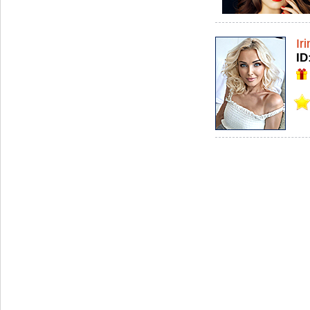
Ir
ID