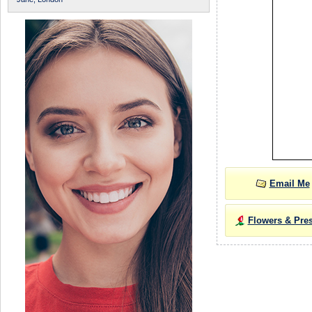
Email Me
Flowers & Pre