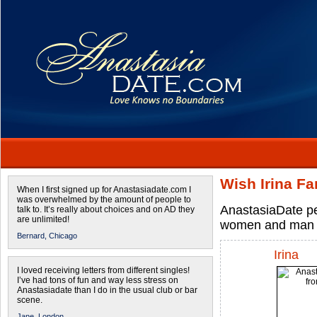
Wish Irina Fa
When I first signed up for Anastasiadate.com I
was overwhelmed by the amount of people to
AnastasiaDate per
talk to. It’s really about choices and on AD they
are unlimited!
women and man 
Bernard,
Chicago
Irina
I loved receiving letters from different singles!
I’ve had tons of fun and way less stress on
Anastasiadate than I do in the usual club or bar
scene.
Jane,
London