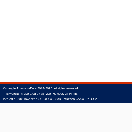
Copyright
AnastasiaDate
2001‑2026.
All rights reserved.
This website is operated by Service Provider: Dil Mil Inc,
located at 200 Townsend St., Unit 43, San Francisco CA 94107, USA