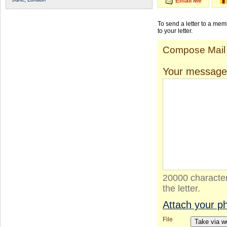
Email Me
To send a letter to a me
to your letter.
Compose Mail
Your message
20000 character
the letter.
Attach your p
File
Take via 