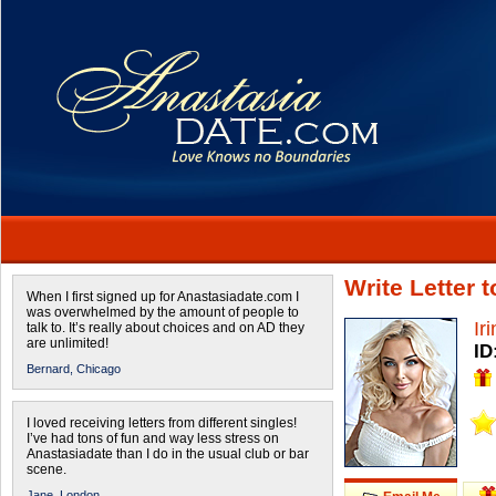
Write Letter 
When I first signed up for Anastasiadate.com I
was overwhelmed by the amount of people to
Ir
talk to. It’s really about choices and on AD they
are unlimited!
ID
Bernard,
Chicago
I loved receiving letters from different singles!
I’ve had tons of fun and way less stress on
Anastasiadate than I do in the usual club or bar
scene.
Jane,
London