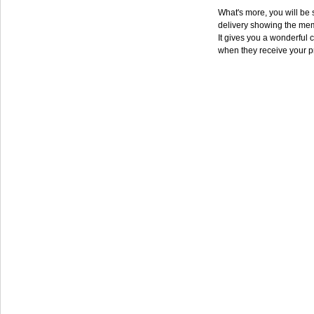
What's more, you will be s
delivery showing the mem
It gives you a wonderful c
when they receive your p