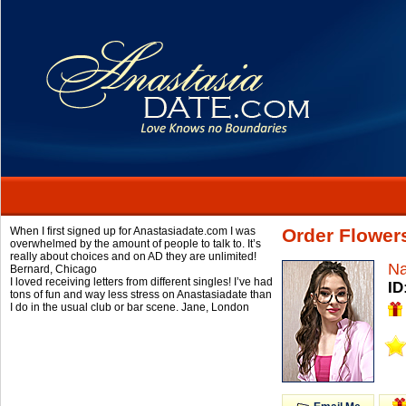
When I first signed up for Anastasiadate.com I was
Order Flowers
overwhelmed by the amount of people to talk to. It’s
really about choices and on AD they are unlimited!
Na
Bernard,
Chicago
I loved receiving letters from different singles! I’ve had
ID
tons of fun and way less stress on Anastasiadate than
I do in the usual club or bar scene.
Jane,
London