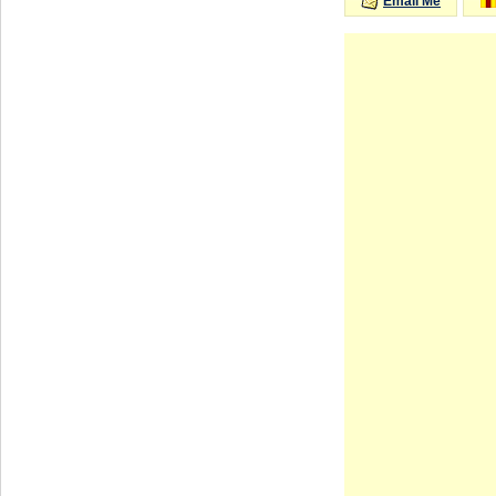
Email Me