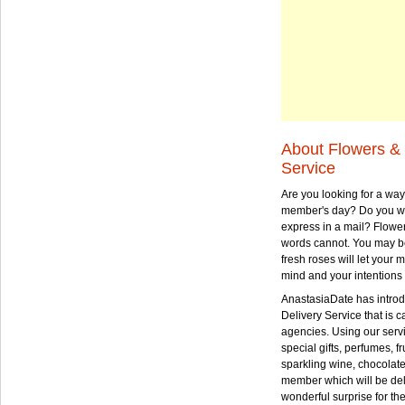
About Flowers & 
Service
Are you looking for a way
member's day? Do you wa
express in a mail? Flowe
words cannot. You may be
fresh roses will let your
mind and your intentions 
AnastasiaDate has intro
Delivery Service that is ca
agencies. Using our serv
special gifts, perfumes, fr
sparkling wine, chocolat
member which will be deli
wonderful surprise for th