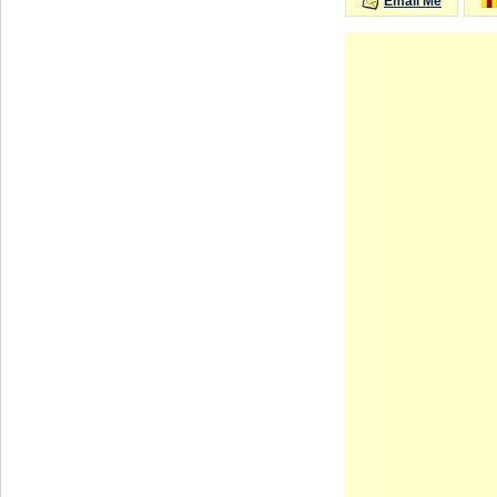
Email Me