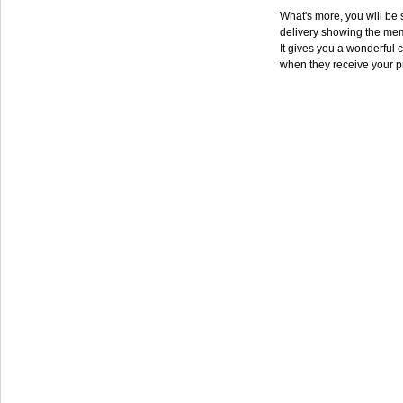
What's more, you will be s
delivery showing the mem
It gives you a wonderful c
when they receive your p