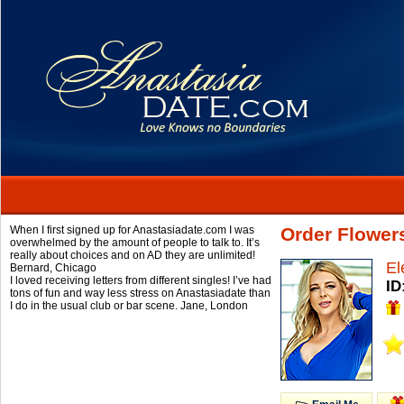
When I first signed up for Anastasiadate.com I was
Order Flower
overwhelmed by the amount of people to talk to. It’s
really about choices and on AD they are unlimited!
El
Bernard,
Chicago
I loved receiving letters from different singles! I’ve had
ID
tons of fun and way less stress on Anastasiadate than
I do in the usual club or bar scene.
Jane,
London