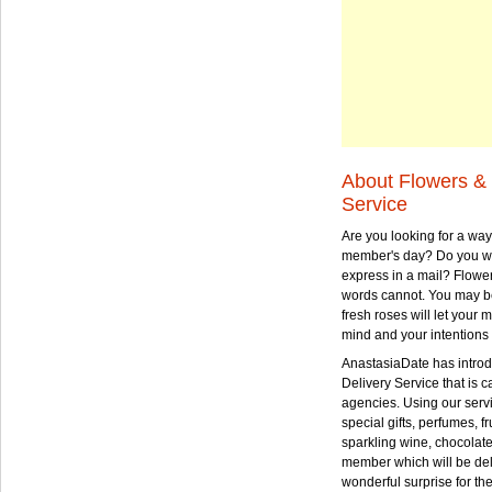
About Flowers & 
Service
Are you looking for a way
member's day? Do you wa
express in a mail? Flowe
words cannot. You may be
fresh roses will let your
mind and your intentions 
AnastasiaDate has intro
Delivery Service that is ca
agencies. Using our serv
special gifts, perfumes, fr
sparkling wine, chocolat
member which will be deli
wonderful surprise for th