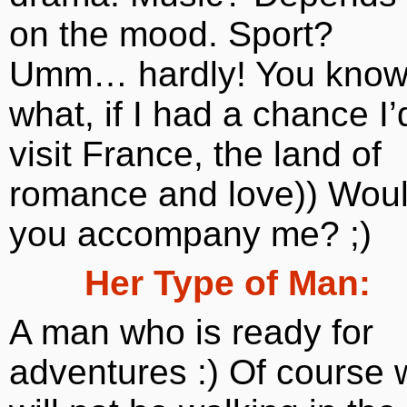
on the mood. Sport?
Umm… hardly! You kno
what, if I had a chance I’
visit France, the land of
romance and love)) Wou
you accompany me? ;)
Her Type of Man:
A man who is ready for
adventures :) Of course 