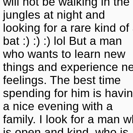
will not be walking in the
jungles at night and
looking for a rare kind of
bat :) :) :) lol But a man
who wants to learn new
things and experience n
feelings. The best time
spending for him is havi
a nice evening with a
family. I look for a man 
is open and kind, who is