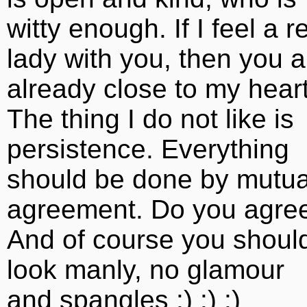
witty enough. If I feel a r
lady with you, then you a
already close to my heart
The thing I do not like is
persistence. Everything
should be done by mutua
agreement. Do you agre
And of course you shoul
look manly, no glamour
and spangles :) :) :)