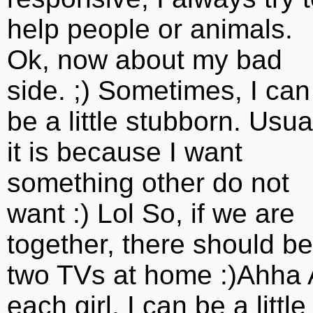
help people or animals.
Ok, now about my bad
side. ;) Sometimes, I can
be a little stubborn. Usua
it is because I want
something other do not
want :) Lol So, if we are
together, there should be
two TVs at home :)Ahha 
each girl, I can be a little