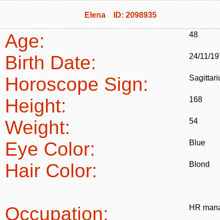
Elena ID: 2098935
Age:
48
Birth Date:
24/11/1
Horoscope Sign:
Sagittari
Height:
168
Weight:
54
Eye Color:
Blue
Hair Color:
Blond
Occupation:
HR man