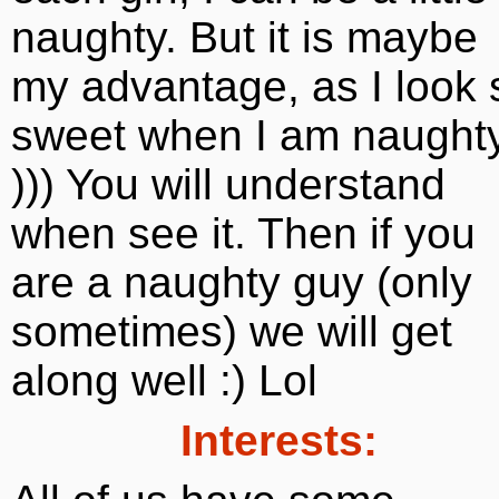
naughty. But it is maybe
my advantage, as I look 
sweet when I am naught
))) You will understand
when see it. Then if you
are a naughty guy (only
sometimes) we will get
along well :) Lol
Interests: