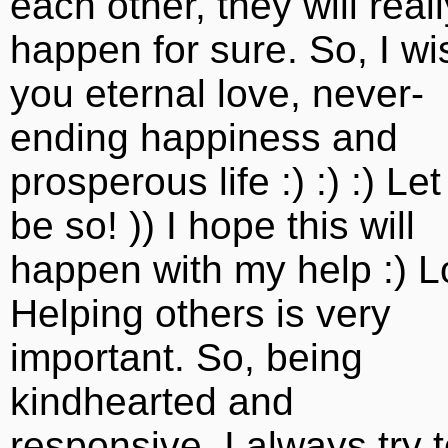
each other, they will reall
happen for sure. So, I wi
you eternal love, never-
ending happiness and
prosperous life :) :) :) Let 
be so! )) I hope this will
happen with my help :) L
Helping others is very
important. So, being
kindhearted and
responsive, I always try 