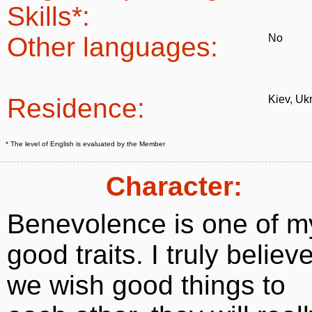
Skills*:
Other languages:
No
Residence:
Kiev, Uk
* The level of English is evaluated by the Member
Character:
Benevolence is one of m
good traits. I truly believe
we wish good things to