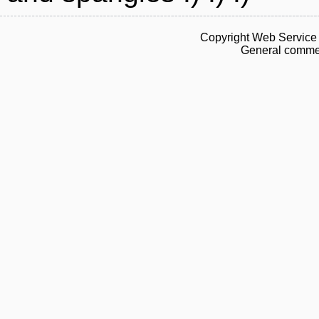
Copyright Web Service 
General commen