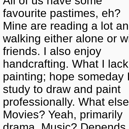
All of us have some
favourite pastimes, eh?
Mine are reading a lot a
walking either alone or w
friends. I also enjoy
handcrafting. What I lack
painting; hope someday I’
study to draw and paint
professionally. What el
Movies? Yeah, primarily
drama. Music? Depends