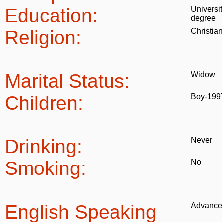
Education:
Universi
degree
Religion:
Christia
Marital Status:
Widow
Children:
Boy-199
Drinking:
Never
Smoking:
No
English Speaking
Advance