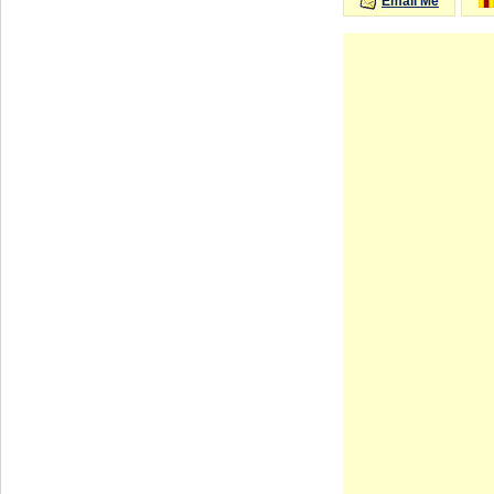
Email Me