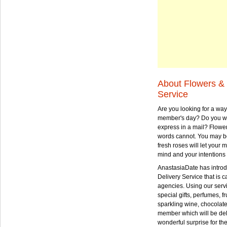
About Flowers & 
Service
Are you looking for a way
member's day? Do you wa
express in a mail? Flowe
words cannot. You may be
fresh roses will let your
mind and your intentions 
AnastasiaDate has intro
Delivery Service that is ca
agencies. Using our serv
special gifts, perfumes, fr
sparkling wine, chocolat
member which will be deli
wonderful surprise for th