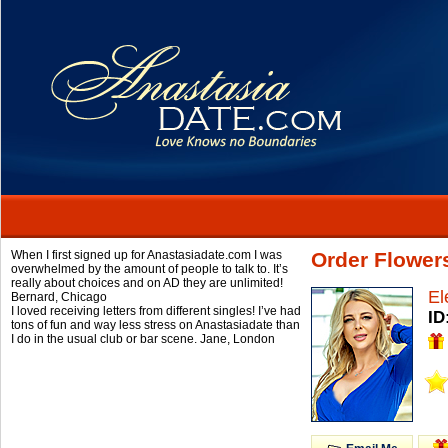
When I first signed up for Anastasiadate.com I was
Order Flower
overwhelmed by the amount of people to talk to. It’s
really about choices and on AD they are unlimited!
El
Bernard,
Chicago
I loved receiving letters from different singles! I’ve had
ID
tons of fun and way less stress on Anastasiadate than
I do in the usual club or bar scene.
Jane,
London