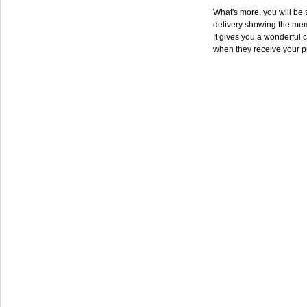
What's more, you will be s
delivery showing the mem
It gives you a wonderful c
when they receive your p