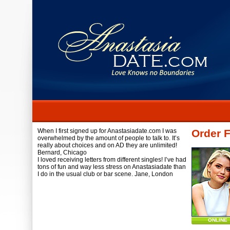
When I first signed up for Anastasiadate.com I was
Order F
overwhelmed by the amount of people to talk to. It’s
really about choices and on AD they are unlimited!
Bernard,
Chicago
I loved receiving letters from different singles! I’ve had
tons of fun and way less stress on Anastasiadate than
I do in the usual club or bar scene.
Jane,
London
ONLINE