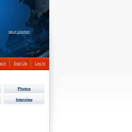
HELP CENTER
rch
Sign Up
Log In
Photos
Interview