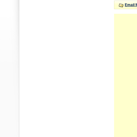
Email 