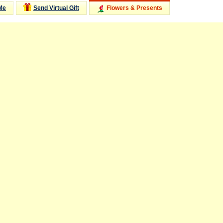
Me
Send Virtual Gift
Flowers & Presents