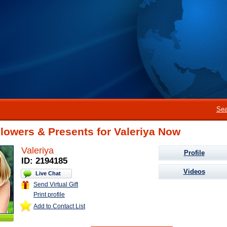
Sea
lowers & Presents for Valeriya Now
Valeriya
Profile
ID: 2194185
Videos
Live Chat
Send Virtual Gift
Print profile
Add to Contact List