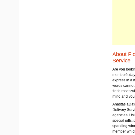
About Fl
Service
Are you lookin
member's day
express in a 
words cannot.
fresh roses wi
mind and your
AnastasiaDate
Delivery Servic
agencies. Usi
special gifts, 
sparkling win
member which w