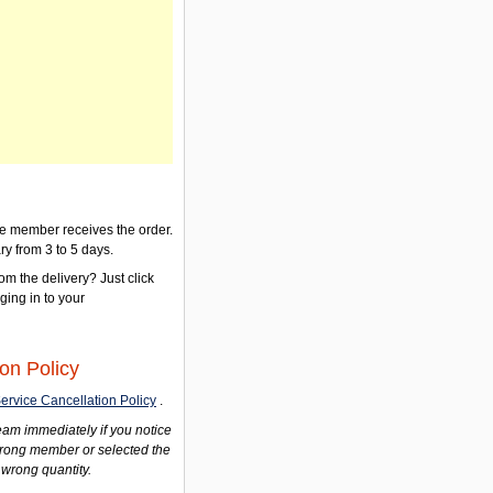
the member receives the order.
ry from 3 to 5 days.
om the delivery? Just click
gging in to your
on Policy
ervice Cancellation Policy
.
am immediately if you notice
wrong member or selected the
 wrong quantity.