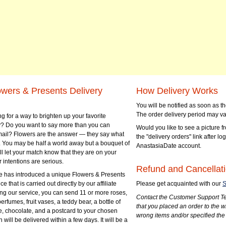
owers & Presents Delivery
How Delivery Works
You will be notified as soon as 
The order delivery period may va
g for a way to brighten up your favorite
? Do you want to say more than you can
Would you like to see a picture fr
mail? Flowers are the answer — they say what
the "delivery orders" link after lo
 You may be half a world away but a bouquet of
AnastasiaDate account.
ll let your match know that they are on your
 intentions are serious.
Refund and Cancellati
 has introduced a unique Flowers & Presents
e that is carried out directly by our affiliate
Please get acquainted with our
S
ng our service, you can send 11 or more roses,
Contact the Customer Support Te
perfumes, fruit vases, a teddy bear, a bottle of
that you placed an order to the 
e, chocolate, and a postcard to your chosen
wrong items and/or specified the
ill be delivered within a few days. It will be a