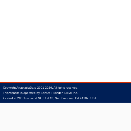
Copyright
AnastasiaDate
2001‑2026.
All rights reserved.
This website is operated by Service Provider: Dil Mil Inc,
located at 200 Townsend St., Unit 43, San Francisco CA 94107, USA