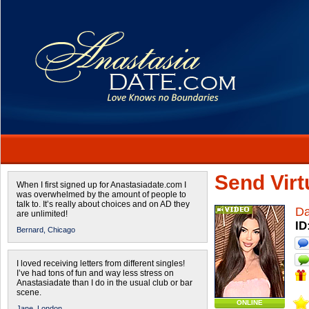
Send Virtu
When I first signed up for Anastasiadate.com I
was overwhelmed by the amount of people to
talk to. It’s really about choices and on AD they
Da
are unlimited!
ID
Bernard,
Chicago
I loved receiving letters from different singles!
I’ve had tons of fun and way less stress on
Anastasiadate than I do in the usual club or bar
scene.
ONLINE
Jane,
London