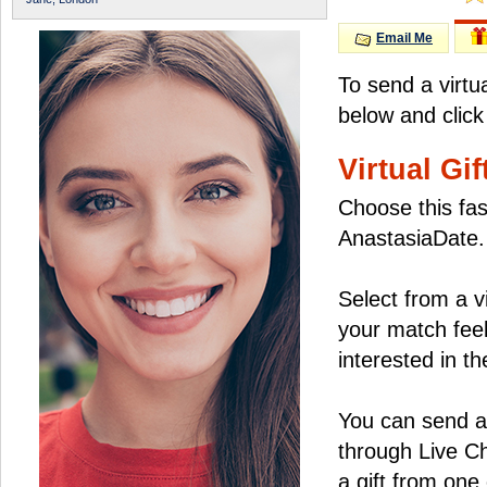
Email Me
To send a virtu
below and click
Virtual Gif
Choose this fas
AnastasiaDate.
Select from a v
your match feel
interested in the
You can send a 
through Live C
a gift from on