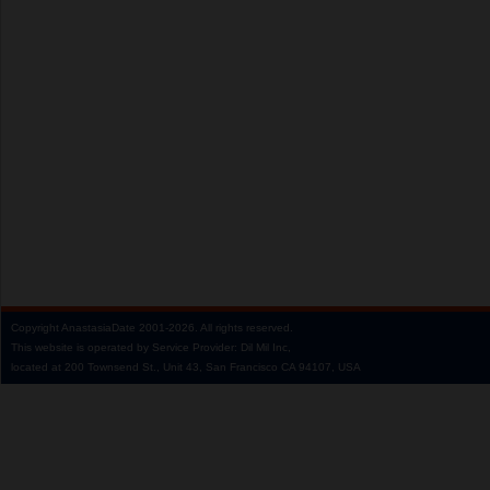
Copyright
AnastasiaDate
2001‑2026.
All rights reserved.
This website is operated by Service Provider: Dil Mil Inc,
located at 200 Townsend St., Unit 43, San Francisco CA 94107, USA