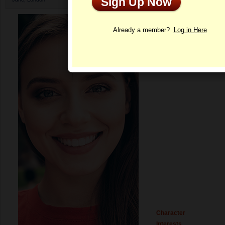
Sign Up Now
Profile
Already a member?
Log in Here
Character
Interests