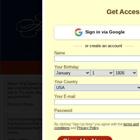
Get Acces
Sign in via Google
or create an account
Name
Your Birthday
Date of birth is not valid
Your Country
Bridget's Prof
When I first signed up for Anastasiadate.com I
was overwhelmed by the amount of people to
Select your country.
talk to. It’s really about choices and on AD they
Your E-mail
Br
are unlimited!
ID
Bernard,
Chicago
Password
I loved receiving letters from different singles!
I’ve had tons of fun and way less stress on
By clicking “Sign Up Now” you agree with the
terms and
Anastasiadate than I do in the usual club or bar
conditions
and
Privacy Policy
.
scene.
Jane,
London