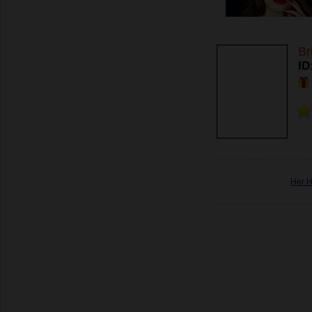
Br
ID
Her 