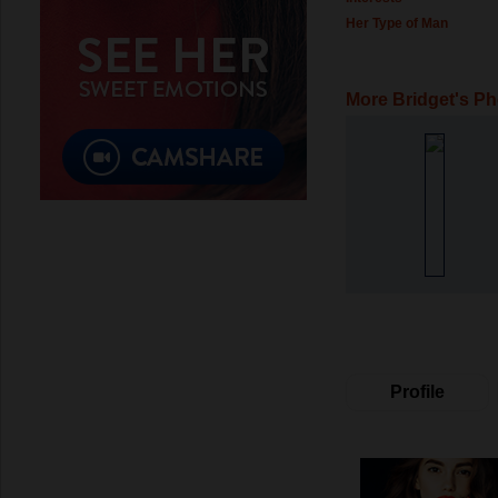
Her Type of Man
More Bridget's P
Profile