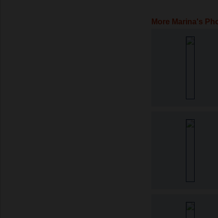
More Marina's Ph