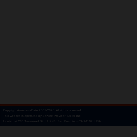
Copyright
AnastasiaDate
2001‑2026.
All rights reserved.
This website is operated by Service Provider: Dil Mil Inc,
located at 200 Townsend St., Unit 43, San Francisco CA 94107, USA