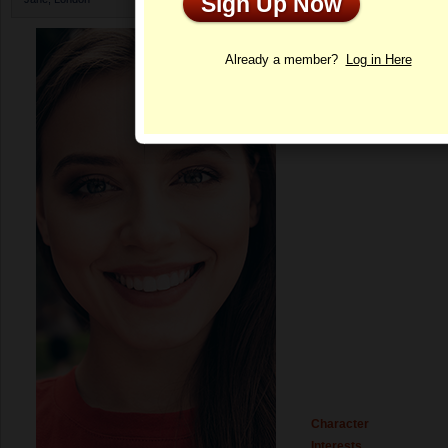
Sign Up Now
Profile
Already a member?
Log in Here
Character
Interests