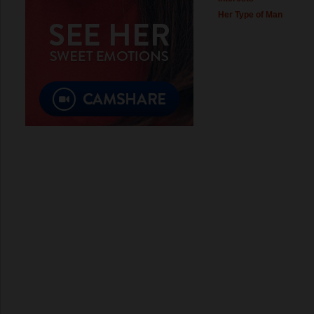
Her Type of Man