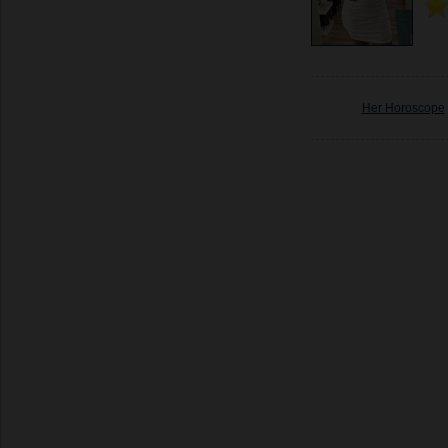
Her Horoscope