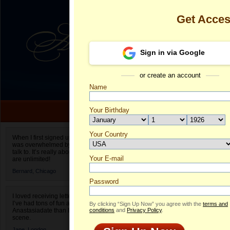
Get Acce
Sign in via Google
or create an account
Name
Your Birthday
Date of birth is not valid
Your Country
Marina's Prof
When I first signed up for Anastasiadate.com I
was overwhelmed by the amount of people to
Select your country.
talk to. It’s really about choices and on AD they
Your E-mail
Ma
are unlimited!
ID
Bernard,
Chicago
Password
I loved receiving letters from different singles!
I’ve had tons of fun and way less stress on
By clicking “Sign Up Now” you agree with the
terms and
Anastasiadate than I do in the usual club or bar
conditions
and
Privacy Policy
.
scene.
Jane,
London