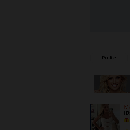
Profile
Ma
ID