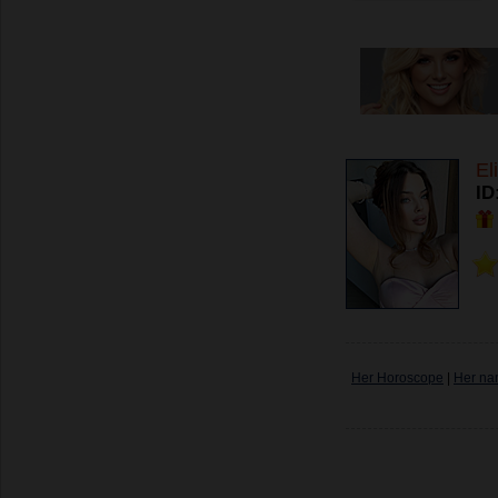
El
ID
Her Horoscope
|
Her na