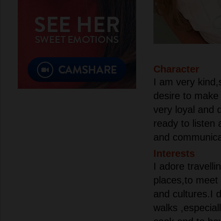
Character
I am very kind,s
desire to make 
very loyal and
ready to listen
and communica
Interests
I adore travell
places,to meet 
and cultures.I d
walks ,especiall