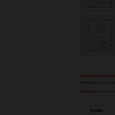
Elizaveta's Interv
My favorite music is
ado
My favorite movies are
Profile