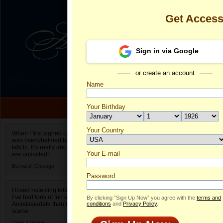
Get Acces
Sign in via Google
or create an account
Name
Your Birthday
Date of birth is not valid
Your Country
Elizaveta's Pr
When I first signed up for Anastasiadate.com I
was overwhelmed by the amount of people to
Select your country.
talk to. It’s really about choices and on AD they
Your E-mail
El
are unlimited!
ID
Bernard,
Chicago
Password
I loved receiving letters from different singles!
I’ve had tons of fun and way less stress on
By clicking “Sign Up Now” you agree with the
terms and
Anastasiadate than I do in the usual club or bar
conditions
and
Privacy Policy
.
scene.
Jane,
London