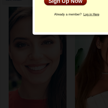
Sign Up Now
Profile
Already a member?
Log in Here