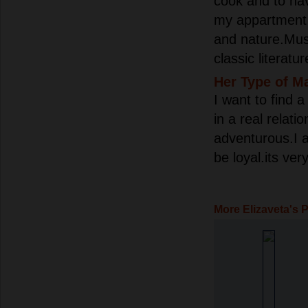
cook and to ha
my appartment 
and nature.Musi
classic literatur
Her Type of M
I want to find 
in a real relati
adventurous.I 
be loyal.its ve
More Elizaveta's 