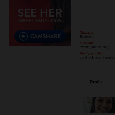
Character
Explosive
Interests
swiming and cooking
Her Type of Man
good looking and wealth
Profile