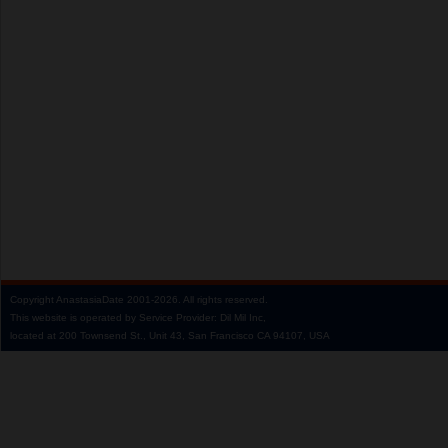
Copyright
AnastasiaDate
2001‑2026.
All rights reserved.
This website is operated by Service Provider: Dil Mil Inc,
located at 200 Townsend St., Unit 43, San Francisco CA 94107, USA