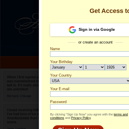
Get Access 
Sign in via Google
or create an account
Name
Your Birthday
Date of birth is not valid
Your Country
Olga's Profile
When I first signed up for Anastasiadate.com I
was overwhelmed by the amount of people to
Select your country.
talk to. It’s really about choices and on AD they
Your E-mail
Ol
are unlimited!
ID
Bernard,
Chicago
Password
I loved receiving letters from different singles!
I’ve had tons of fun and way less stress on
By clicking “Sign Up Now” you agree with the
terms and
Anastasiadate than I do in the usual club or bar
conditions
and
Privacy Policy
.
scene.
Jane,
London