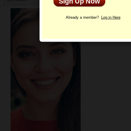
Sign Up Now
Profile
Already a member?
Log in Here