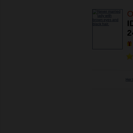
O
I
2
Her