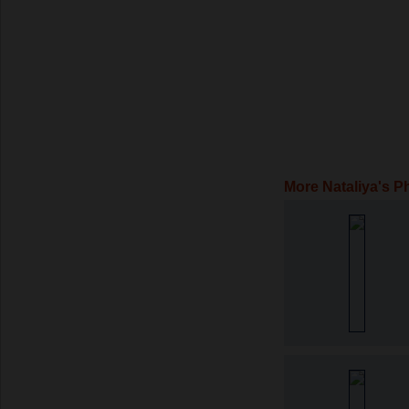
More Nataliya's P