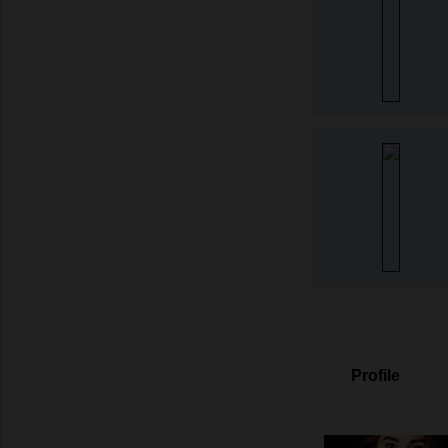
Profile