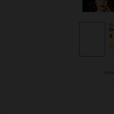
Na
ID
Her Ho