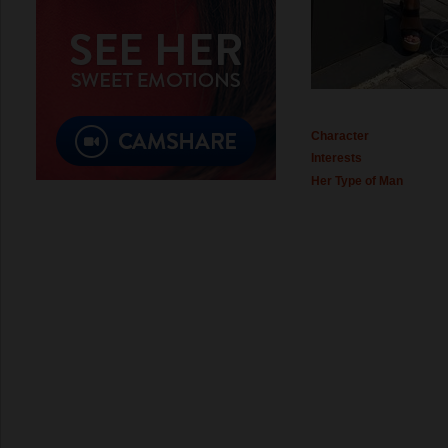
Character
Interests
Her Type of Man