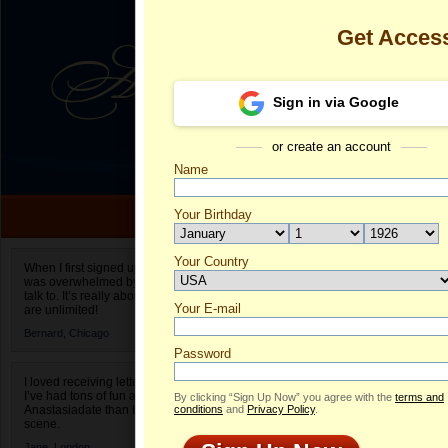
Get Acces
Sign in via Google
or create an account
Name
Your Birthday
Date of birth is not valid
Your Country
Nataliya's Pro
When I first signed up for Anastasiadate.com I
was overwhelmed by the amount of people to
Select your country.
talk to. It’s really about choices and on AD they
Your E-mail
Na
are unlimited!
ID
Bernard,
Chicago
Password
I loved receiving letters from different singles!
I’ve had tons of fun and way less stress on
By clicking “Sign Up Now” you agree with the
terms and
Anastasiadate than I do in the usual club or bar
conditions
and
Privacy Policy
.
scene.
Jane,
London