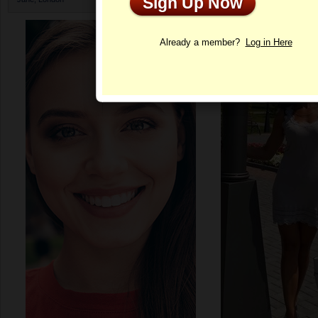
Sign Up Now
Profile
Already a member?
Log in Here