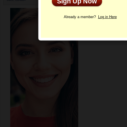
Sign Up Now
Profile
Already a member?
Log in Here