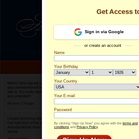
Get Access 
Sign in via Google
or create an account
Name
Your Birthday
Date of birth is not valid
Your Country
Olga's Profile
When I first signed up for Anastasiadate.com I
was overwhelmed by the amount of people to
Select your country.
talk to. It’s really about choices and on AD they
Your E-mail
Ol
are unlimited!
ID
Bernard,
Chicago
Password
I loved receiving letters from different singles!
I’ve had tons of fun and way less stress on
By clicking “Sign Up Now” you agree with the
terms and
Anastasiadate than I do in the usual club or bar
conditions
and
Privacy Policy
.
scene.
Jane,
London