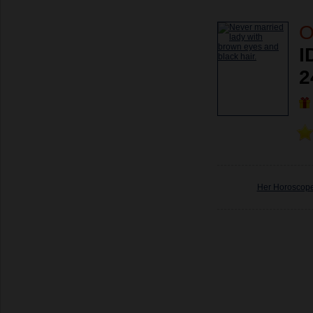
O
I
2
Her Horoscop