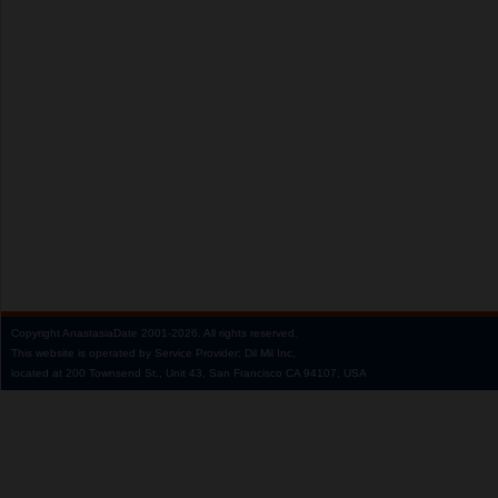
Copyright
AnastasiaDate
2001‑2026.
All rights reserved.
This website is operated by Service Provider: Dil Mil Inc,
located at 200 Townsend St., Unit 43, San Francisco CA 94107, USA