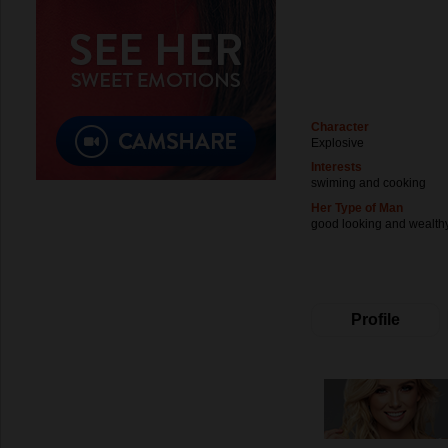
Character
Explosive
Interests
swiming and cooking
Her Type of Man
good looking and wealth
Profile