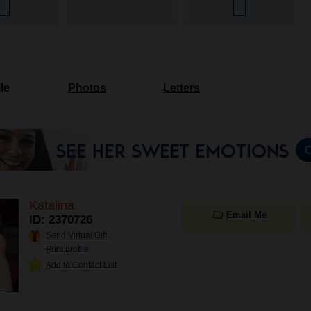
le
Photos
Letters
Katalina
Email Me
ID: 2370726
Send Virtual Gift
Print profile
Add to Contact List