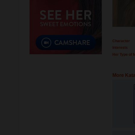
Character
Interests
Her Type of 
More Kata