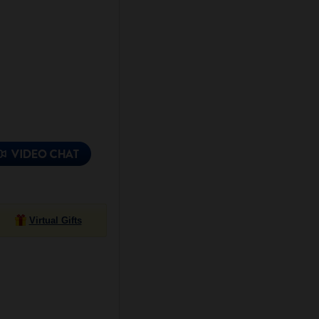
Virtual Gifts