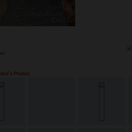
Man
lina's Photos