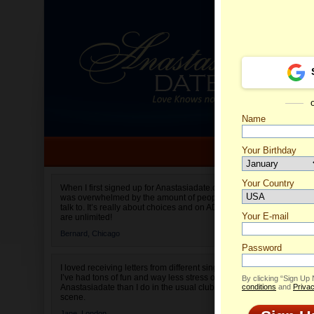
Name
Your Birthday
Date of birth is not valid
Your Country
Katalin
When I first signed up for Anastasiadate.com I
was overwhelmed by the amount of people to
Select your country.
talk to. It’s really about choices and on AD they
Your E-mail
are unlimited!
Bernard,
Chicago
Password
I loved receiving letters from different singles!
I’ve had tons of fun and way less stress on
By clicking “Sign Up
Anastasiadate than I do in the usual club or bar
conditions
and
Privac
scene.
Jane,
London