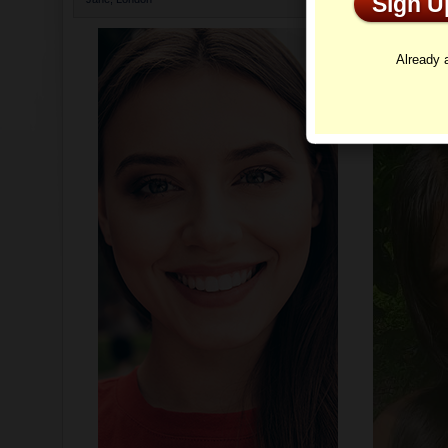
Sign 
Profi
Already