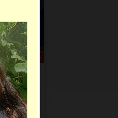
HELP CENTER
rch
Sign Up
Log In
Virtual Gifts