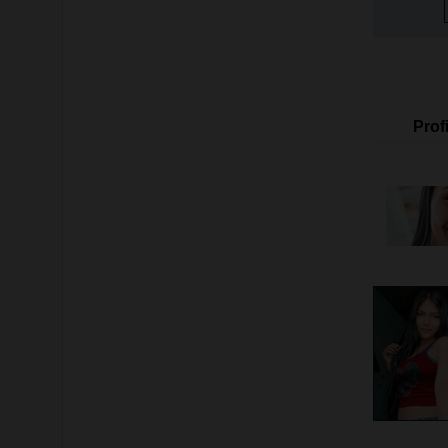
Profi