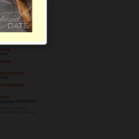
vel of Education
t Set
cupation
t Set
inking
t Set
oking
o
vel of English*
t Set
her languages
o
ves in
pchagay
, Kazakhstan
he level of English
 evaluated by the Member