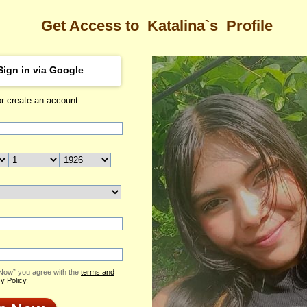
Get Access to
Katalina`s
Profile
Sign in via Google
or create an account
Sea
a's Profile
Katalina
Email Me
ID: 2370726
Send Virtual Gift
Print profile
Add to Contact List
 Now” you agree with the
terms and
y Policy
.