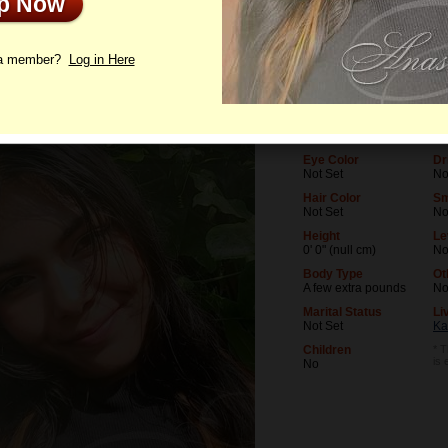
Up Now
le
Photos
Letters
 a member?
Log in Here
Age
Le
27
No
Birthday
Oc
05/15/1999 (Taurus)
No
Eye Color
Dr
Not Set
No
Hair Color
Sm
Not Set
N
Height
Le
0' 0" (null cm)
No
Body Type
Ot
A few extra pounds
N
Marital Status
Li
Not Set
Ka
Children
* T
is
No