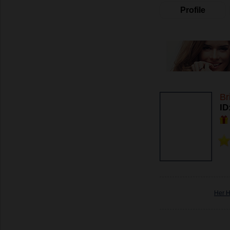
Profile
Br
ID
Her 