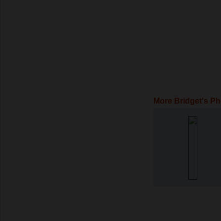
More Bridget's P