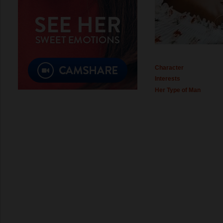
Character
Interests
Her Type of Man