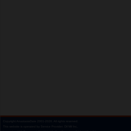
Copyright
AnastasiaDate
2001‑2026.
All rights reserved.
This website is operated by Service Provider: Dil Mil Inc,