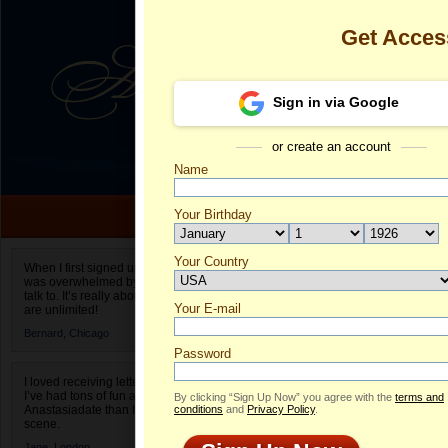
Get Acces
Sign in via Google
or create an account
Name
Your Birthday
Date of birth is not valid
Your Country
Bridget's Prof
When I first signed up for Anastasiadate.com I
was overwhelmed by the amount of people to
Select your country.
talk to. It’s really about choices and on AD they
Your E-mail
Br
are unlimited!
ID
Bernard,
Chicago
Password
I loved receiving letters from different singles!
I’ve had tons of fun and way less stress on
By clicking “Sign Up Now” you agree with the
terms and
Anastasiadate than I do in the usual club or bar
conditions
and
Privacy Policy
.
scene.
Jane,
London