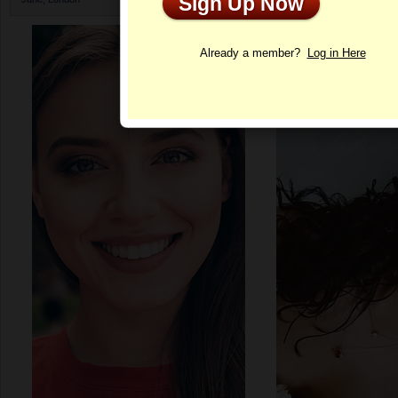
Sign Up Now
Profile
Already a member?
Log in Here