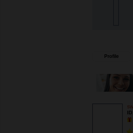
Profile
sw
ID