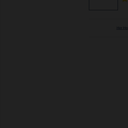
Her Ho