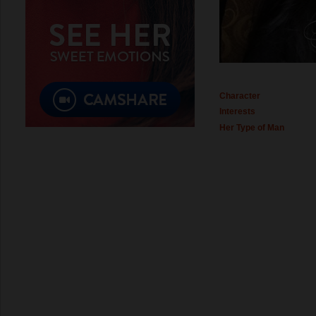
Character
Interests
Her Type of Man