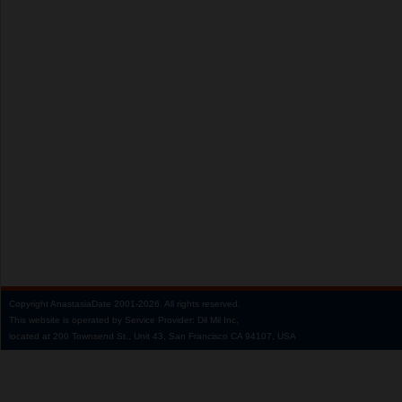
Copyright
AnastasiaDate
2001‑2026.
All rights reserved.
This website is operated by Service Provider: Dil Mil Inc,
located at 200 Townsend St., Unit 43, San Francisco CA 94107, USA