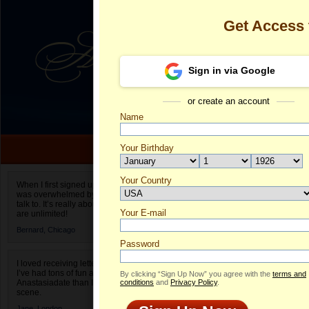
Get Access
Sign in via Google
or create an account
Name
Your Birthday
Date of birth is not valid
Your Country
swetochka's P
When I first signed up for Anastasiadate.com I
was overwhelmed by the amount of people to
Select your country.
talk to. It’s really about choices and on AD they
Your E-mail
sw
are unlimited!
ID
Bernard,
Chicago
Password
I loved receiving letters from different singles!
I’ve had tons of fun and way less stress on
By clicking “Sign Up Now” you agree with the
terms and
Anastasiadate than I do in the usual club or bar
conditions
and
Privacy Policy
.
scene.
Jane,
London