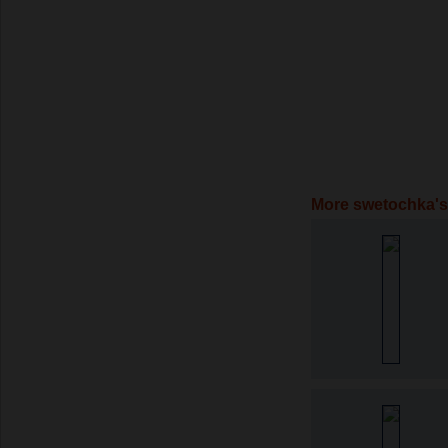
More swetochka's