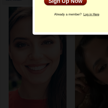
Sign Up Now
Profile
Already a member?
Log in Here