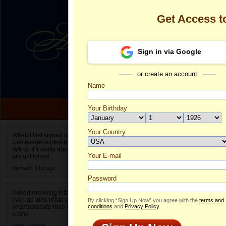
Get Access 
Sign in via Google
or create an account
Name
Your Birthday
Date of birth is not valid
Your Country
Olga's Profile
When I first signed up for Anastasiadate.com I
was overwhelmed by the amount of people to
Select your country.
talk to. It’s really about choices and on AD they
Your E-mail
Ol
are unlimited!
ID
Bernard,
Chicago
Password
I loved receiving letters from different singles!
I’ve had tons of fun and way less stress on
By clicking “Sign Up Now” you agree with the
terms and
Anastasiadate than I do in the usual club or bar
conditions
and
Privacy Policy
.
scene.
Jane,
London