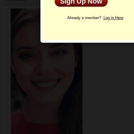
Sign Up Now
Profile
Already a member?
Log in Here