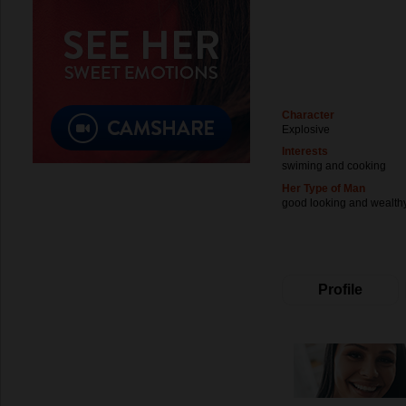
Character
Explosive
Interests
swiming and cooking
Her Type of Man
good looking and wealth
Profile