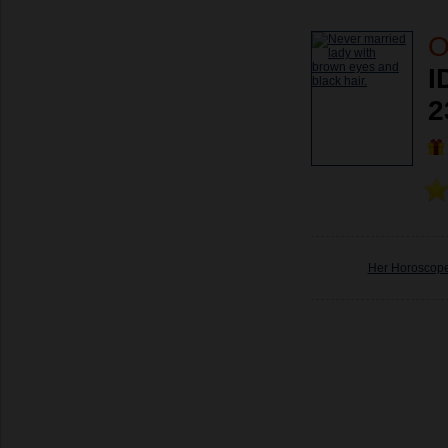
O
I
2
Her Horoscop