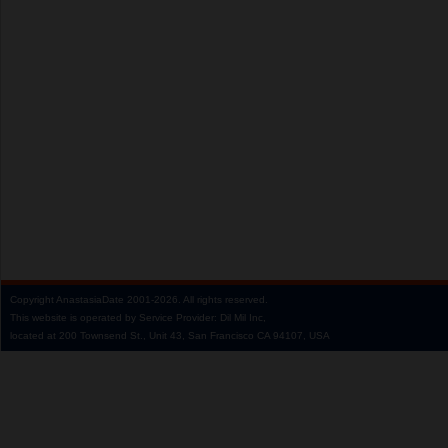
Copyright
AnastasiaDate
2001‑2026.
All rights reserved.
This website is operated by Service Provider: Dil Mil Inc,
located at 200 Townsend St., Unit 43, San Francisco CA 94107, USA