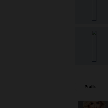
Profile