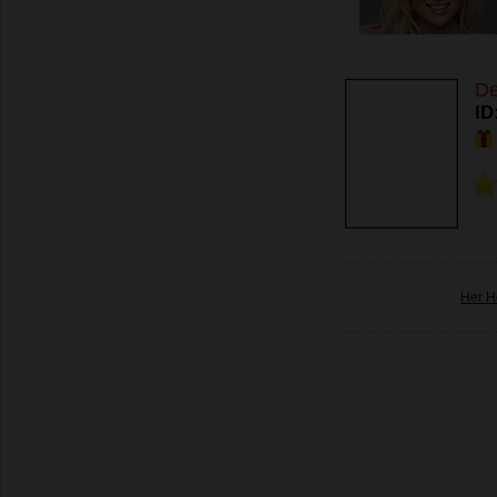
De
ID
Her H