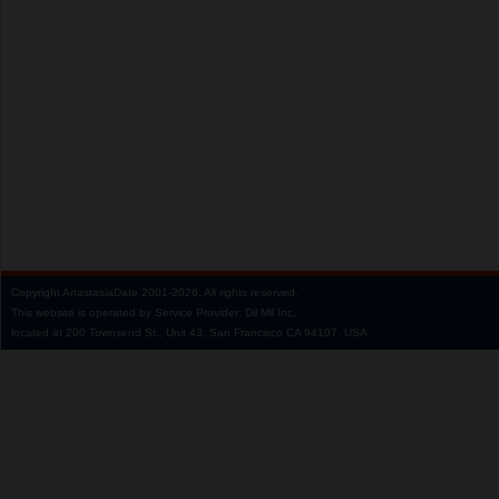
Copyright
AnastasiaDate
2001‑2026.
All rights reserved.
This website is operated by Service Provider: Dil Mil Inc,
located at 200 Townsend St., Unit 43, San Francisco CA 94107, USA