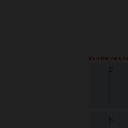
More Desiree's P