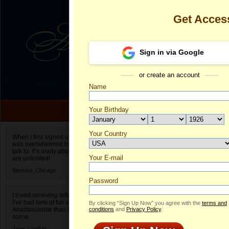
Get Acces
Sign in via Google
or create an account
Name
Your Birthday
Date of birth is not valid
Your Country
Desiree's Prof
When I first signed up for Anastasiadate.com I
was overwhelmed by the amount of people to
Select your country.
talk to. It’s really about choices and on AD they
Your E-mail
De
are unlimited!
ID
Bernard,
Chicago
Password
I loved receiving letters from different singles!
I’ve had tons of fun and way less stress on
By clicking “Sign Up Now” you agree with the
terms and
Anastasiadate than I do in the usual club or bar
conditions
and
Privacy Policy
.
scene.
Jane,
London