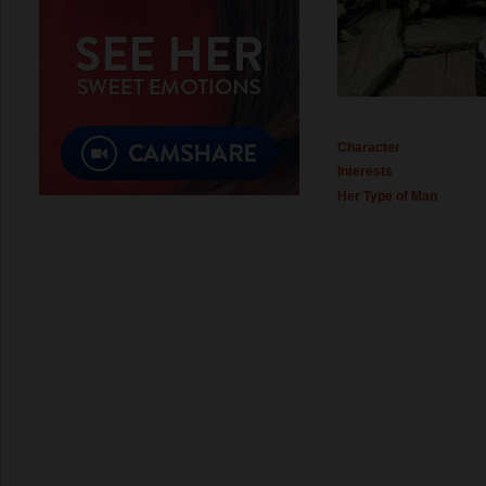
Character
Interests
Her Type of Man