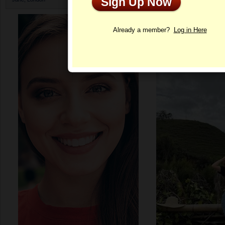
Sign Up Now
Profile
Already a member?
Log in Here