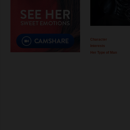
Character
Interests
Her Type of Man