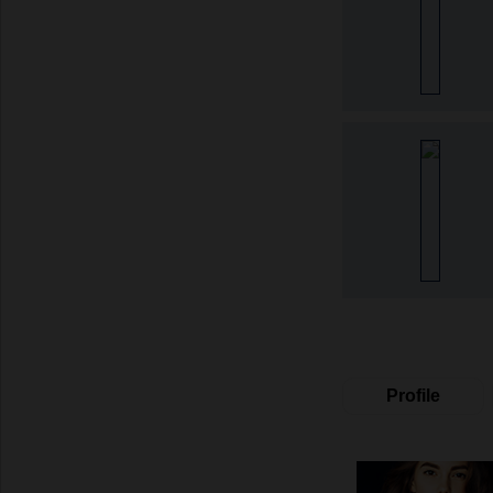
Profile