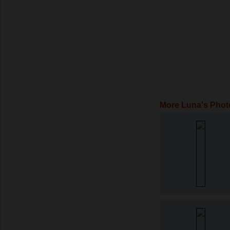
More Luna's Phot