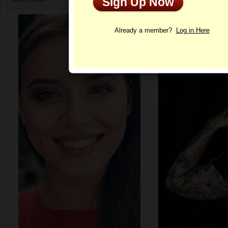
Sign Up Now
Profile
Already a member?
Log in Here