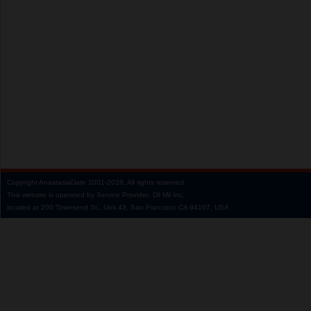
Copyright
AnastasiaDate
2001‑2026.
All rights reserved.
This website is operated by Service Provider: Dil Mil Inc,
located at 200 Townsend St., Unit 43, San Francisco CA 94107, USA