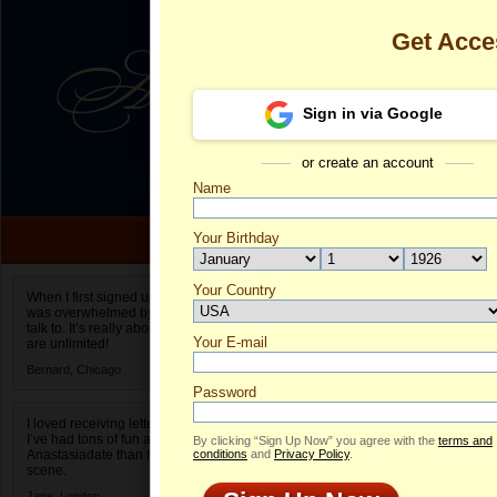
Get Acc
Sign in via Google
or create an account
Name
Your Birthday
Date of birth is not valid
Your Country
Luna's Profil
When I first signed up for Anastasiadate.com I
was overwhelmed by the amount of people to
Select your country.
talk to. It’s really about choices and on AD they
Your E-mail
Lu
are unlimited!
ID
Bernard,
Chicago
Password
I loved receiving letters from different singles!
I’ve had tons of fun and way less stress on
By clicking “Sign Up Now” you agree with the
terms and
Anastasiadate than I do in the usual club or bar
conditions
and
Privacy Policy
.
scene.
Jane,
London