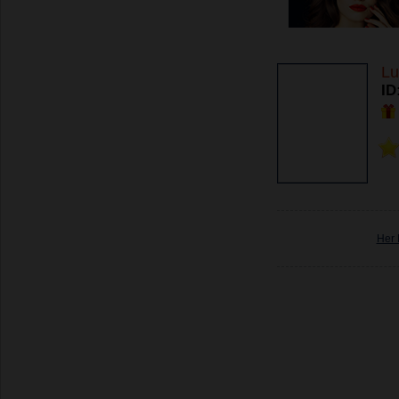
Lu
ID
Her