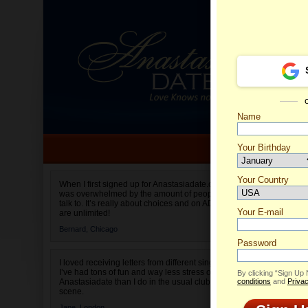
Name
Your Birthday
Date of birth is not valid
Your Country
Olga's 
When I first signed up for Anastasiadate.com I
was overwhelmed by the amount of people to
Select your country.
talk to. It’s really about choices and on AD they
Your E-mail
are unlimited!
Bernard,
Chicago
Password
I loved receiving letters from different singles!
I’ve had tons of fun and way less stress on
By clicking “Sign Up
Anastasiadate than I do in the usual club or bar
conditions
and
Privac
scene.
Jane,
London