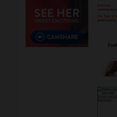
Interests
swiming and 
Her Type of 
good looking
Profi