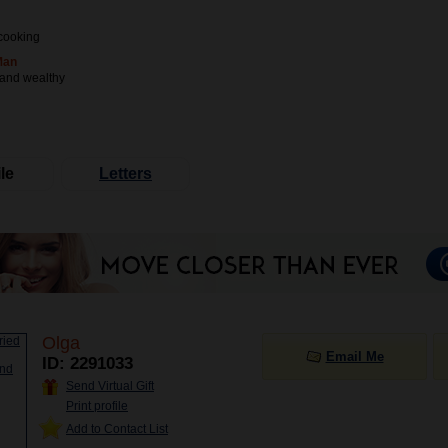
cooking
Man
 and wealthy
le
Letters
Olga
Email Me
ID: 2291033
Send Virtual Gift
Print profile
Add to Contact List