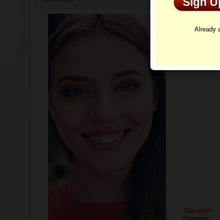
Sign 
Profi
Already
Character
Explosive