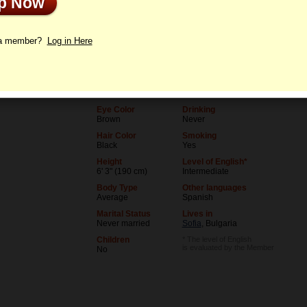
Up Now
le
Letters
 a member?
Log in Here
Age
Level of Education
36
College degree
Birthday
Occupation
06/5/1990 (Gemini)
Teacher
Eye Color
Drinking
Brown
Never
Hair Color
Smoking
Black
Yes
Height
Level of English*
6' 3" (190 cm)
Intermediate
Body Type
Other languages
Average
Spanish
Marital Status
Lives in
Never married
Sofia
, Bulgaria
Children
* The level of English
is evaluated by the Member
No