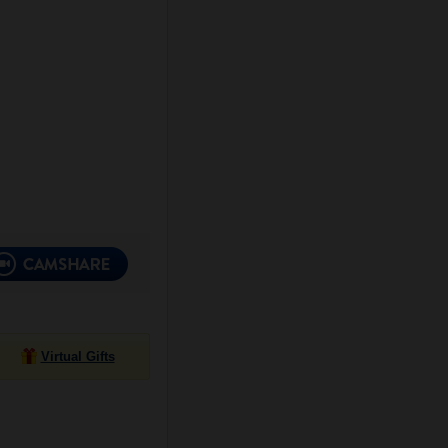
Virtual Gifts