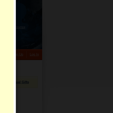
HELP CENTER
rch
Sign Up
Log In
Virtual Gifts