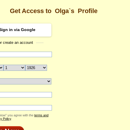
Get Access to
Olga`s
Profile
Sign in via Google
or create an account
Sea
Profile
Olga
Email Me
ID: 2291033
Send Virtual Gift
Print profile
Add to Contact List
 Now” you agree with the
terms and
y Policy
.