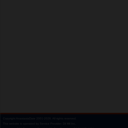
Copyright
AnastasiaDate
2001‑2026.
All rights reserved.
This website is operated by Service Provider: Dil Mil Inc,