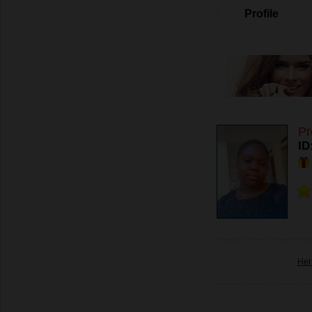
Profile
Pr
ID
Her