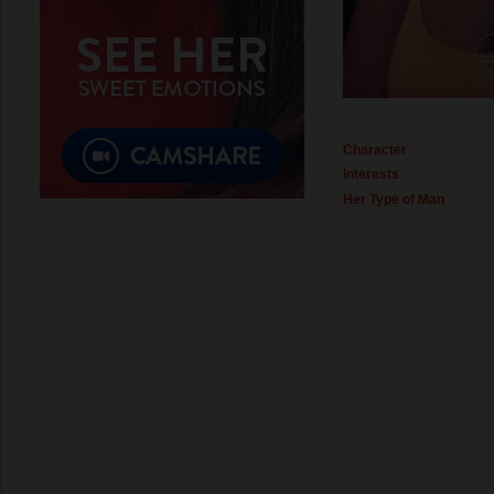
Character
Interests
Her Type of Man