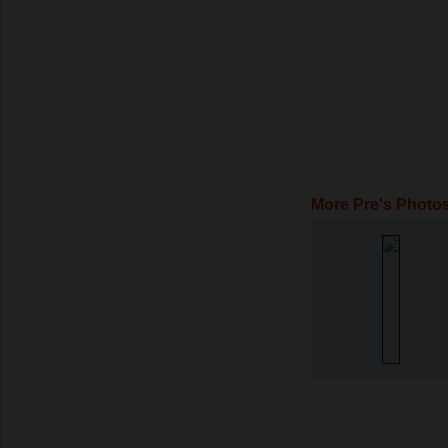
More Pre's Photo