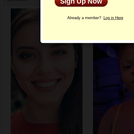
Sign Up Now
Profile
Already a member?
Log in Here