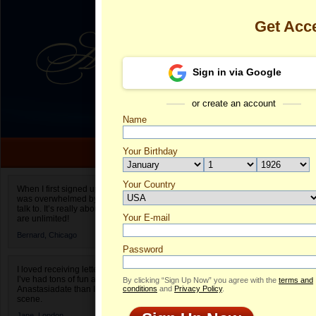
Get Acc
Sign in via Google
or create an account
Name
Your Birthday
Date of birth is not valid
Your Country
Pre's Profile
When I first signed up for Anastasiadate.com I
was overwhelmed by the amount of people to
Select your country.
talk to. It’s really about choices and on AD they
Your E-mail
Pr
are unlimited!
ID
Bernard,
Chicago
Password
I loved receiving letters from different singles!
I’ve had tons of fun and way less stress on
By clicking “Sign Up Now” you agree with the
terms and
Anastasiadate than I do in the usual club or bar
conditions
and
Privacy Policy
.
scene.
Jane,
London