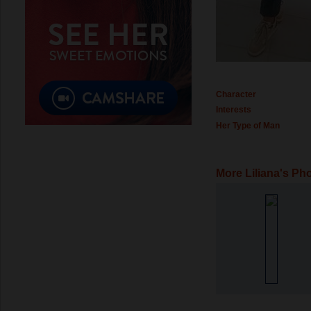
Character
Interests
Her Type of Man
More Liliana's Ph