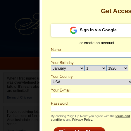
Get Acce
Sign in via Google
or create an account
Name
Your Birthday
Date of birth is not valid
Your Country
Liliana's Prof
When I first signed up for Anastasiadate.com I
was overwhelmed by the amount of people to
Select your country.
talk to. It’s really about choices and on AD they
Your E-mail
Li
are unlimited!
ID
Bernard,
Chicago
Password
I loved receiving letters from different singles!
I’ve had tons of fun and way less stress on
By clicking “Sign Up Now” you agree with the
terms and
Anastasiadate than I do in the usual club or bar
conditions
and
Privacy Policy
.
scene.
Jane,
London