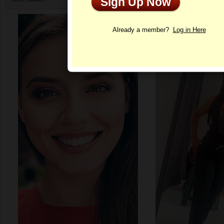
Sign Up Now
Profile
Already a member?
Log in Here