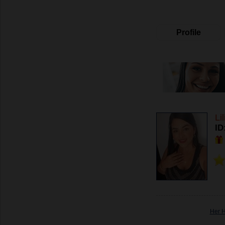
Profile
Li
ID
Her 