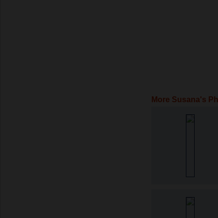
More Susana's P