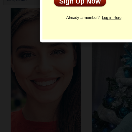
Sign Up Now
Profile
Already a member?
Log in Here