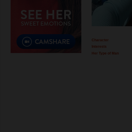
Character
Interests
Her Type of Man