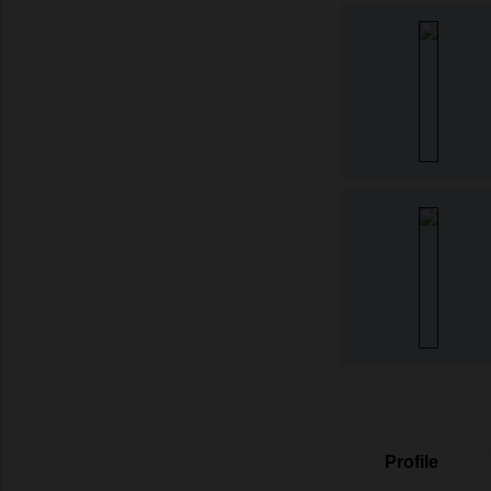
Profile