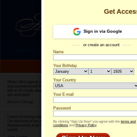
Get Acces
Sign in via Google
or create an account
Name
Your Birthday
Date of birth is not valid
Your Country
Susana's Prof
When I first signed up for Anastasiadate.com I
was overwhelmed by the amount of people to
Select your country.
talk to. It’s really about choices and on AD they
Your E-mail
S
are unlimited!
ID
Bernard,
Chicago
Password
I loved receiving letters from different singles!
I’ve had tons of fun and way less stress on
By clicking “Sign Up Now” you agree with the
terms and
Anastasiadate than I do in the usual club or bar
conditions
and
Privacy Policy
.
scene.
Jane,
London