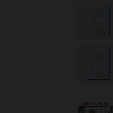
Galina's Videos