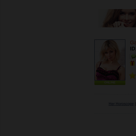
Ga
ID
ONLINE
Her Horoscope