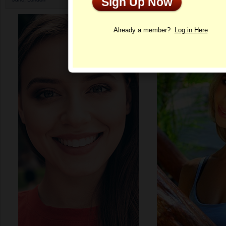
Sign Up Now
Profile
Already a member?
Log in Here