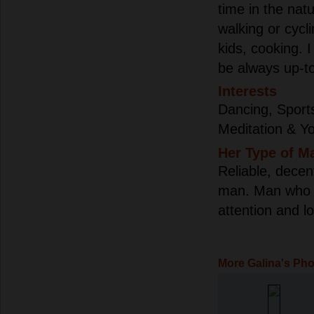
time in the natu
walking or cycl
kids, cooking. I
be always up-to
Interests
Dancing, Sport
Meditation & Y
Her Type of M
Reliable, decen
man. Man who w
attention and lo
More Galina's Ph