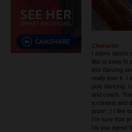
Character
I adore sports a
like to keep fit 
into dancing si
really love it. 
pole dancing. 
and coach. Thoug
a contest and 
prize! :) I like
I'm sure that p
Do you agree?) 