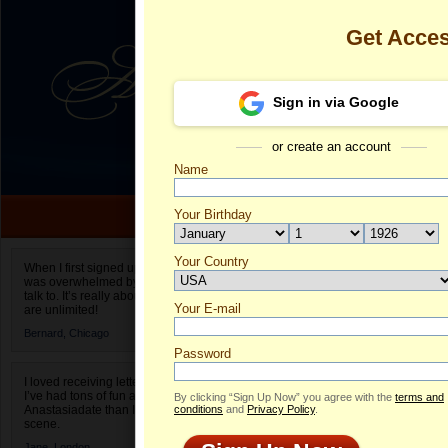
Get Acce
Sign in via Google
or create an account
Name
Your Birthday
Date of birth is not valid
Your Country
Galina's Profi
When I first signed up for Anastasiadate.com I
was overwhelmed by the amount of people to
Select your country.
talk to. It’s really about choices and on AD they
Your E-mail
Ga
are unlimited!
ID
Bernard,
Chicago
Password
I loved receiving letters from different singles!
I’ve had tons of fun and way less stress on
By clicking “Sign Up Now” you agree with the
terms and
Anastasiadate than I do in the usual club or bar
conditions
and
Privacy Policy
.
scene.
ONLINE
Jane,
London