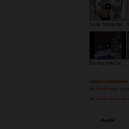
Exotic blonde tigress
Exciting Pole Dance
Galina's Interview
My favorite music is
pop
My favorite movies are
Profile