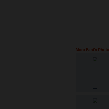
More Fani's Phot