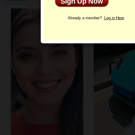
Sign Up Now
Profile
Already a member?
Log in Here