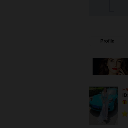
Profile
Fa
ID