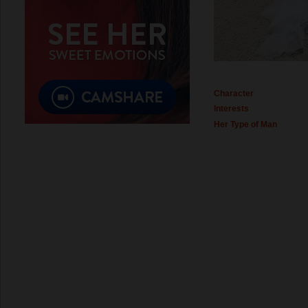
Character
Interests
Her Type of Man