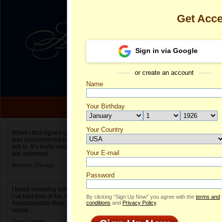
Get Acc
Sign in via Google
or create an account
Name
Your Birthday
Date of birth is not valid
Your Country
Fani's Profile
When I first signed up for Anastasiadate.com I
was overwhelmed by the amount of people to
Select your country.
talk to. It’s really about choices and on AD they
Your E-mail
Fa
are unlimited!
ID
Bernard,
Chicago
Password
I loved receiving letters from different singles!
I’ve had tons of fun and way less stress on
By clicking “Sign Up Now” you agree with the
terms and
Anastasiadate than I do in the usual club or bar
conditions
and
Privacy Policy
.
scene.
Jane,
London