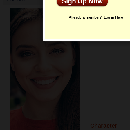
Sign Up Now
Profile
Already a member?
Log in Here
Character