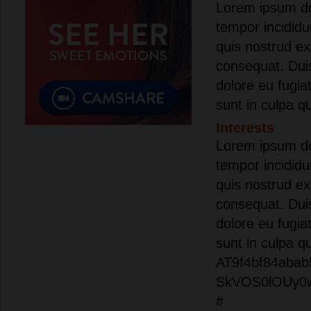
Lorem ipsum dol
tempor incididu
quis nostrud ex
consequat. Duis 
dolore eu fugia
sunt in culpa qu
Interests
Lorem ipsum dol
tempor incididu
quis nostrud ex
consequat. Duis 
dolore eu fugia
sunt in culpa q
AT9f4bf84abab
SkVOS0lOUy0
#