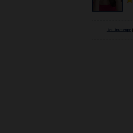
Her Horoscope