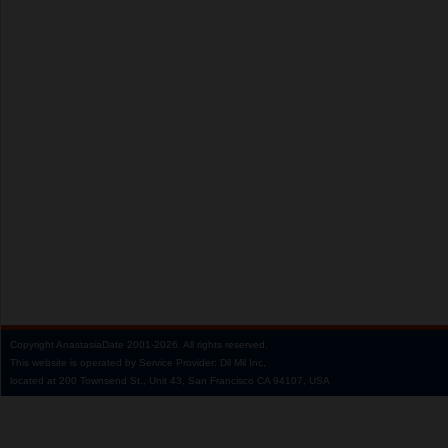
Copyright
AnastasiaDate
2001‑2026.
All rights reserved.
This website is operated by Service Provider: Dil Mil Inc,
located at 200 Townsend St., Unit 43, San Francisco CA 94107, USA