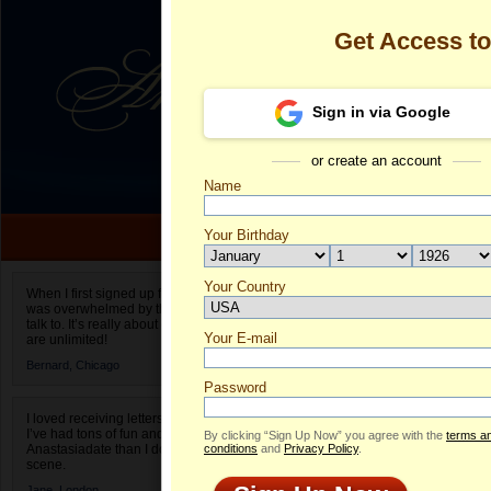
Get Access t
Sign in via Google
or create an account
Name
Your Birthday
Date of birth is not valid
Your Country
Alevtina's Pro
When I first signed up for Anastasiadate.com I
was overwhelmed by the amount of people to
Select your country.
talk to. It’s really about choices and on AD they
Your E-mail
Al
are unlimited!
ID
Bernard,
Chicago
Password
I loved receiving letters from different singles!
I’ve had tons of fun and way less stress on
By clicking “Sign Up Now” you agree with the
terms a
Anastasiadate than I do in the usual club or bar
conditions
and
Privacy Policy
.
scene.
Jane,
London