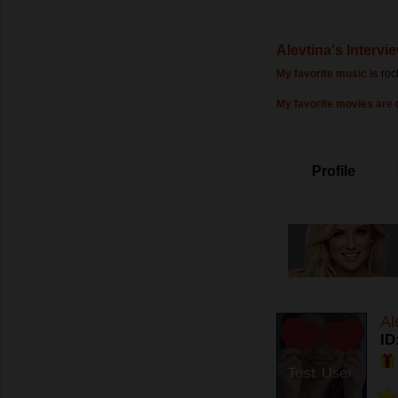
Alevtina's Intervi
My favorite music is
roc
My favorite movies are
Profile
Al
ID