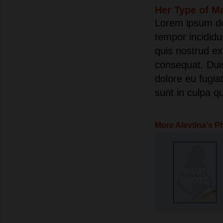
Her Type of M
Lorem ipsum dol
tempor incididu
quis nostrud ex
consequat. Duis 
dolore eu fugia
sunt in culpa qu
More Alevtina's P