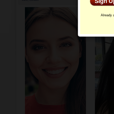
Sign 
Profi
Already