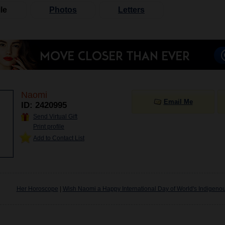
le
Photos
Letters
Naomi
Email Me
ID: 2420995
Send Virtual Gift
Print profile
Add to Contact List
Her Horoscope
|
Wish Naomi a Happy International Day of World's Indigeno