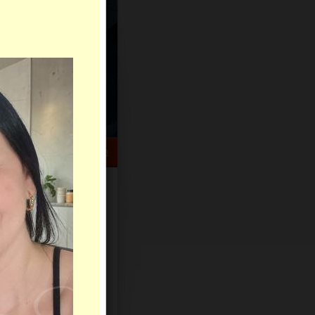
HELP CENTER
rch
Sign Up
Log In
Virtual Gifts