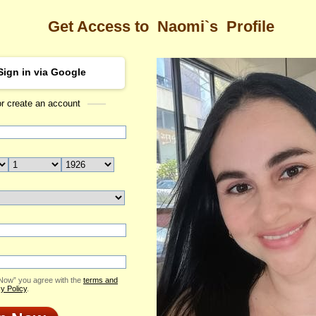
Get Access to
Naomi`s
Profile
Sign in via Google
or create an account
Sea
 Profile
Naomi
Email Me
ID: 2420995
Send Virtual Gift
Print profile
Add to Contact List
 Now” you agree with the
terms and
y Policy
.