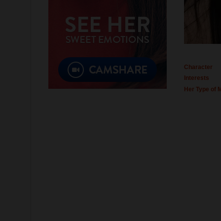
Character
Interests
Her Type of 