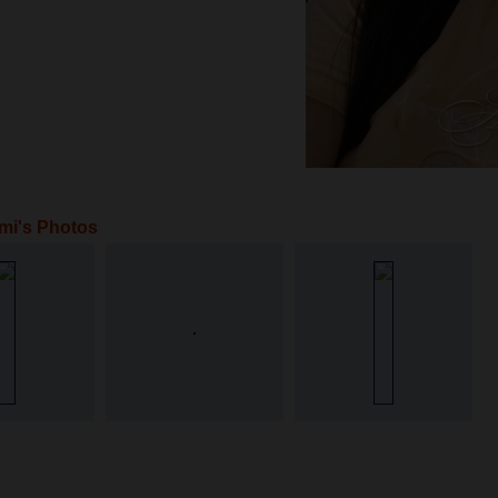
mi's Photos