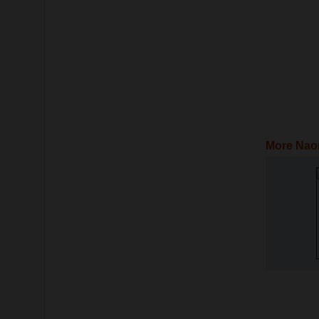
More Nao