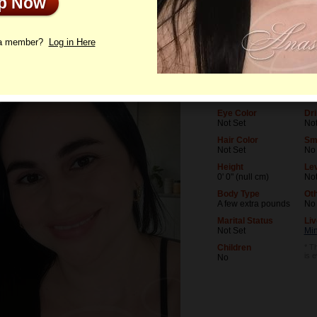
Up Now
le
Photos
Letters
 a member?
Log in Here
Age
Lev
39
Not
Birthday
Oc
03/4/1987 (Pisces)
Not
Eye Color
Dri
Not Set
Not
Hair Color
Sm
Not Set
No
Height
Lev
0' 0" (null cm)
Not
Body Type
Ot
A few extra pounds
No
Marital Status
Liv
Not Set
Mi
Children
* Th
is 
No