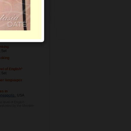
el of Education
 Set
cupation
 Set
nking
 Set
oking
el of English*
 Set
her languages
es in
nneapolis
, USA
e level of English
evaluated by the Member