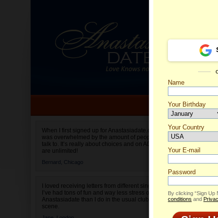
Name
Your Birthday
Date of birth is not valid
Your Country
Naomi's
When I first signed up for Anastasiadate.com I
was overwhelmed by the amount of people to
Select your country.
talk to. It’s really about choices and on AD they
Your E-mail
are unlimited!
Bernard,
Chicago
Password
I loved receiving letters from different singles!
I’ve had tons of fun and way less stress on
By clicking “Sign Up
Anastasiadate than I do in the usual club or bar
conditions
and
Privac
scene.
Jane,
London