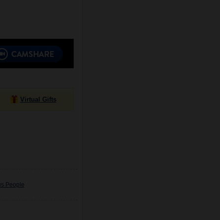
Virtual Gifts
us People