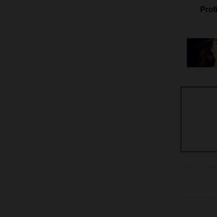
Profi