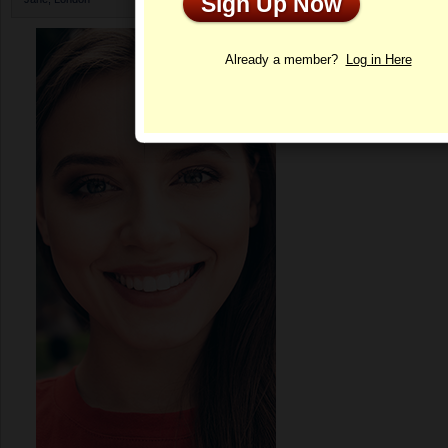
Sign Up Now
Profile
Already a member?
Log in Here