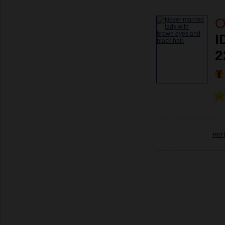
O
I
2
Her