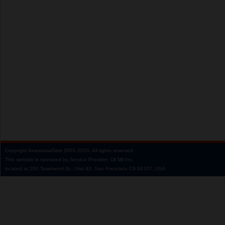
Copyright
AnastasiaDate
2001‑2026.
All rights reserved.
This website is operated by Service Provider: Dil Mil Inc,
located at 200 Townsend St., Unit 43, San Francisco CA 94107, USA